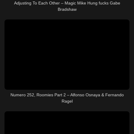
Adjusting To Each Other – Magic Mike Hung fucks Gabe
Bradshaw
Numero 252, Roomies Part 2 – Alfonso Osnaya & Fernando
Ragel