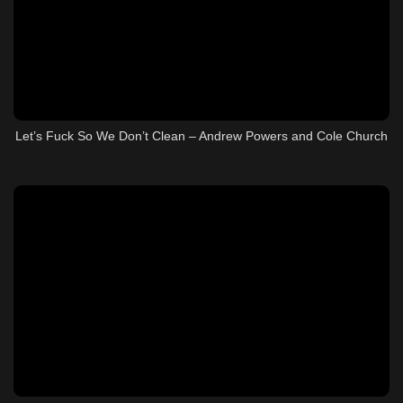
Let’s Fuck So We Don’t Clean – Andrew Powers and Cole Church