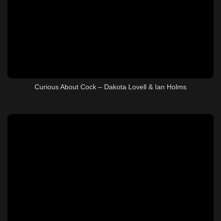
Curious About Cock – Dakota Lovell & Ian Holms