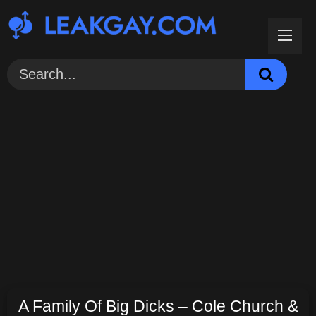
Skip
to
content
A Family Of Big Dicks – Cole Church &