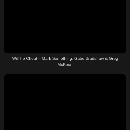
Will He Cheat – Mark Something, Gabe Bradshaw & Greg
McKeon