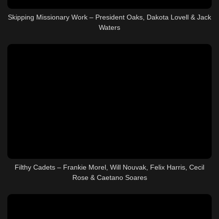
Skipping Missionary Work – President Oaks, Dakota Lovell & Jack
Waters
Filthy Cadets – Frankie Morel, Will Nouvak, Felix Harris, Cecil
Rose & Caetano Soares