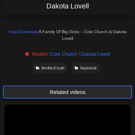
Dakota Lovell
Free Download
A Family Of Big Dicks – Cole Church & Dakota
Lovell
Models:
Cole Church
/
Dakota Lovell
BrotherCrush
SayUncle
Related videos