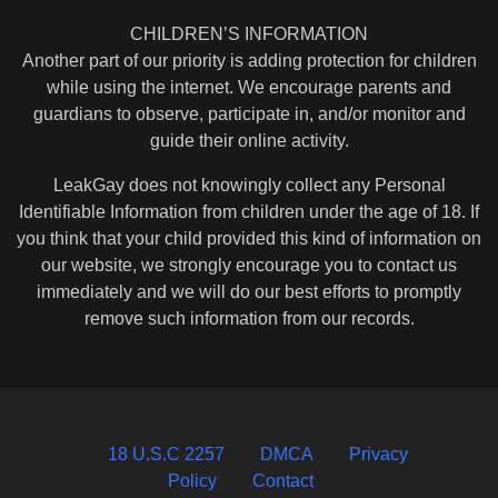
CHILDREN’S INFORMATION
Another part of our priority is adding protection for children
while using the internet. We encourage parents and
guardians to observe, participate in, and/or monitor and
guide their online activity.
LeakGay does not knowingly collect any Personal
Identifiable Information from children under the age of 18. If
you think that your child provided this kind of information on
our website, we strongly encourage you to contact us
immediately and we will do our best efforts to promptly
remove such information from our records.
18 U.S.C 2257
DMCA
Privacy
Policy
Contact