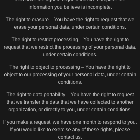
information you believe is incomplete.
The right to erasure – You have the right to request that we
erase your personal data, under certain conditions.
The right to restrict processing – You have the right to
request that we restrict the processing of your personal data,
under certain conditions.
The right to object to processing – You have the right to
object to our processing of your personal data, under certain
conditions.
The right to data portability – You have the right to request
that we transfer the data that we have collected to another
organization, or directly to you, under certain conditions.
If you make a request, we have one month to respond to you.
If you would like to exercise any of these rights, please
contact us.