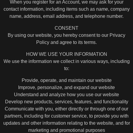
When you register for an Account, we may ask for your
contact information, including items such as name, company
name, address, email address, and telephone number.
CONSENT
By using our website, you hereby consent to our Privacy
Policy and agree to its terms.
HOW WE USE YOUR INFORMATION
We use the information we collect in various ways, including
to:
Provide, operate, and maintain our website
Improve, personalize, and expand our website
Understand and analyze how you use our website
Develop new products, services, features, and functionality
Communicate with you, either directly or through one of our
partners, including for customer service, to provide you with
updates and other information relating to the website, and for
marketing and promotional purposes