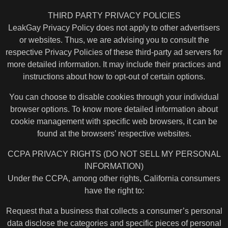
THIRD PARTY PRIVACY POLICIES
LeakGay Privacy Policy does not apply to other advertisers
or websites. Thus, we are advising you to consult the
respective Privacy Policies of these third-party ad servers for
more detailed information. It may include their practices and
instructions about how to opt-out of certain options.
You can choose to disable cookies through your individual
browser options. To know more detailed information about
cookie management with specific web browsers, it can be
found at the browsers’ respective websites.
CCPA PRIVACY RIGHTS (DO NOT SELL MY PERSONAL
INFORMATION)
Under the CCPA, among other rights, California consumers
have the right to:
Request that a business that collects a consumer’s personal
data disclose the categories and specific pieces of personal