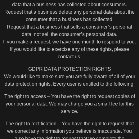
data that a business has collected about consumers.
Request that a business delete any personal data about the
consumer that a business has collected.
Request that a business that sells a consumer’s personal
data, not sell the consumer’s personal data.
If you make a request, we have one month to respond to you.
If you would like to exercise any of these rights, please
contact us.
GDPR DATA PROTECTION RIGHTS
We would like to make sure you are fully aware of all of your
data protection rights. Every user is entitled to the following:
The right to access – You have the right to request copies of
your personal data. We may charge you a small fee for this
service.
The right to rectification – You have the right to request that
we correct any information you believe is inaccurate. You
also have the right to request that we complete the