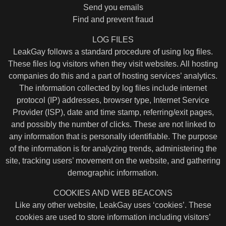
Send you emails
Find and prevent fraud
LOG FILES
LeakGay follows a standard procedure of using log files.
These files log visitors when they visit websites. All hosting
companies do this and a part of hosting services’ analytics.
The information collected by log files include internet
protocol (IP) addresses, browser type, Internet Service
Provider (ISP), date and time stamp, referring/exit pages,
and possibly the number of clicks. These are not linked to
any information that is personally identifiable. The purpose
of the information is for analyzing trends, administering the
site, tracking users’ movement on the website, and gathering
demographic information.
COOKIES AND WEB BEACONS
Like any other website, LeakGay uses ‘cookies’. These
cookies are used to store information including visitors’