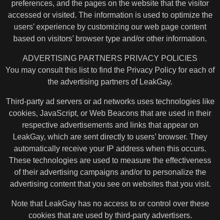
preferences, and the pages on the website that the visitor
accessed or visited. The information is used to optimize the
users’ experience by customizing our web page content
based on visitors’ browser type and/or other information.
ADVERTISING PARTNERS PRIVACY POLICIES
You may consult this list to find the Privacy Policy for each of
the advertising partners of LeakGay.
Third-party ad servers or ad networks uses technologies like
cookies, JavaScript, or Web Beacons that are used in their
respective advertisements and links that appear on
LeakGay, which are sent directly to users’ browser. They
automatically receive your IP address when this occurs.
These technologies are used to measure the effectiveness
of their advertising campaigns and/or to personalize the
advertising content that you see on websites that you visit.
Note that LeakGay has no access to or control over these
cookies that are used by third-party advertisers.