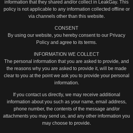
information that they shared and/or collect in LeakGay. This
policy is not applicable to any information collected offline or
via channels other than this website.
CONSENT
By using our website, you hereby consent to our Privacy
Policy and agree to its terms.
INFORMATION WE COLLECT
The personal information that you are asked to provide, and
the reasons why you are asked to provide it, will be made
clear to you at the point we ask you to provide your personal
information.
If you contact us directly, we may receive additional
information about you such as your name, email address,
phone number, the contents of the message and/or
attachments you may send us, and any other information you
may choose to provide.