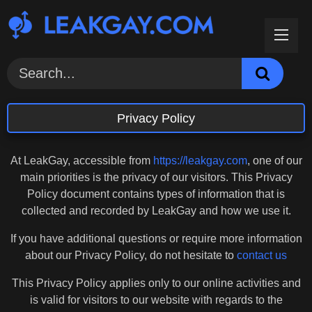
Skip
to
content
Privacy Policy
At LeakGay, accessible from
https://leakgay.com
, one of our
main priorities is the privacy of our visitors. This Privacy
Policy document contains types of information that is
collected and recorded by LeakGay and how we use it.
If you have additional questions or require more information
about our Privacy Policy, do not hesitate to
contact us
This Privacy Policy applies only to our online activities and
is valid for visitors to our website with regards to the