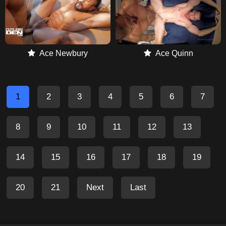
Ace Newbury
Ace Quinn
1
2
3
4
5
6
7
8
9
10
11
12
13
14
15
16
17
18
19
20
21
Next
Last