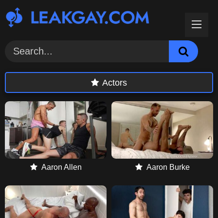
Skip
to
content
Actors
Aaron Allen
Aaron Burke