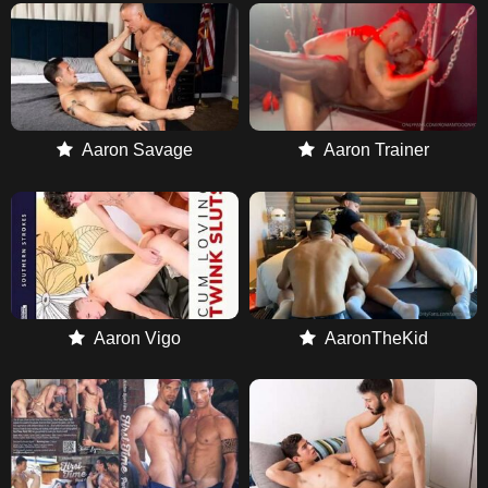
Aaron Savage
Aaron Trainer
Aaron Vigo
AaronTheKid