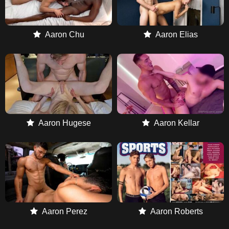
Aaron Chu
Aaron Elias
Aaron Hugese
Aaron Kellar
Aaron Perez
Aaron Roberts