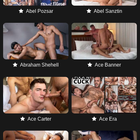
Abel Pozsar
Abel Sanztin
Abraham Shehell
Ace Banner
Ace Carter
Ace Era