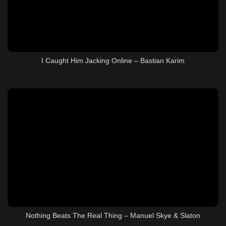
I Caught Him Jacking Online – Bastian Karim
Nothing Beats The Real Thing – Manuel Skye & Slaton