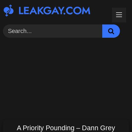
Skip
to
content
A Priority Pounding – Dann Grey