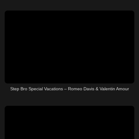
Step Bro Special Vacations – Romeo Davis & Valentin Amour