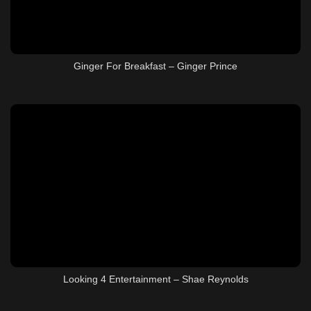
Ginger For Breakfast – Ginger Prince
Looking 4 Entertainment – Shae Reynolds