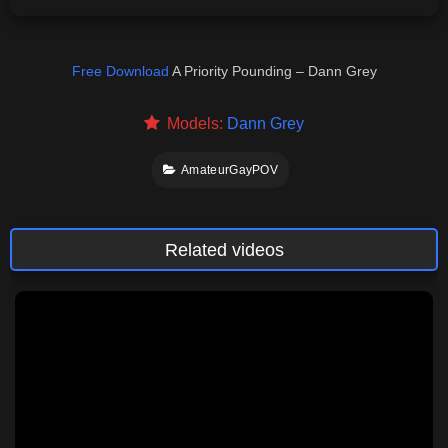
Free Download
A Priority Pounding – Dann Grey
Models:
Dann Grey
AmateurGayPOV
Related videos