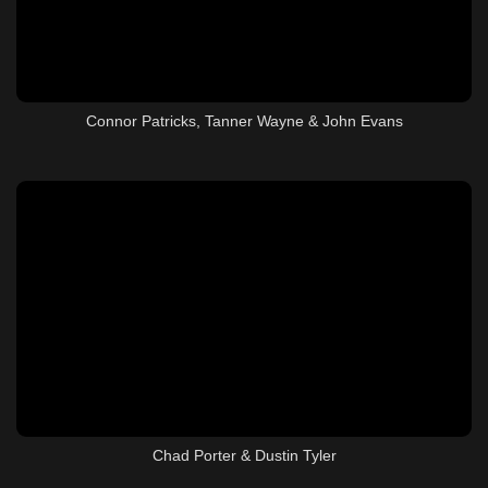
Connor Patricks, Tanner Wayne & John Evans
Chad Porter & Dustin Tyler