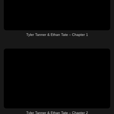
Tyler Tanner & Ethan Tate – Chapter 1
Tyler Tanner & Ethan Tate – Chapter 2