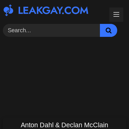
Skip
to
content
Anton Dahl & Declan McClain