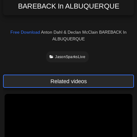
BAREBACK In ALBUQUERQUE
Free Download
Anton Dahl & Declan McClain BAREBACK In
ALBUQUERQUE
JasonSparksLive
Related videos