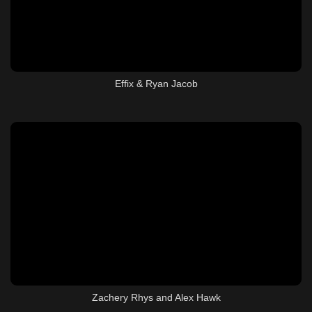
Effix & Ryan Jacob
Zachery Rhys and Alex Hawk