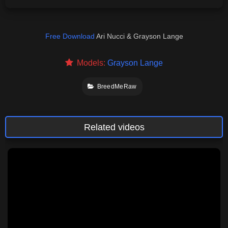
Free Download
Ari Nucci & Grayson Lange
Models:
Grayson Lange
BreedMeRaw
Related videos