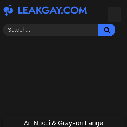
Skip
to
content
Ari Nucci & Grayson Lange