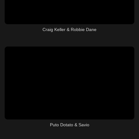
Craig Keller & Robbie Dane
Puto Dotato & Savio