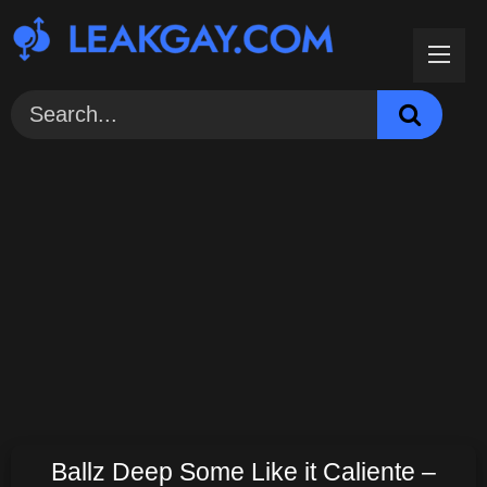
Skip
to
content
Ballz Deep Some Like it Caliente –