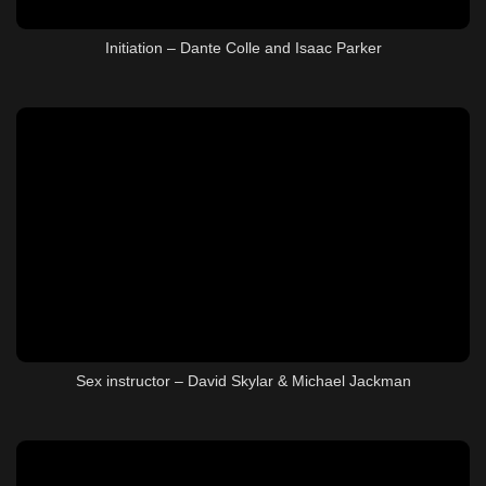
Initiation – Dante Colle and Isaac Parker
Sex instructor – David Skylar & Michael Jackman