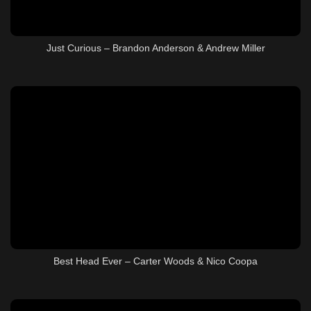
Just Curious – Brandon Anderson & Andrew Miller
Best Head Ever – Carter Woods & Nico Coopa