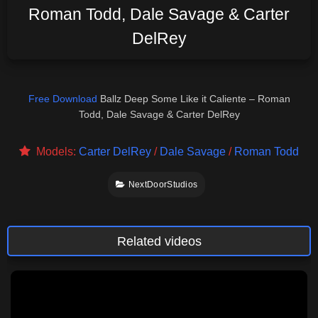
Roman Todd, Dale Savage & Carter
DelRey
Free Download
Ballz Deep Some Like it Caliente – Roman
Todd, Dale Savage & Carter DelRey
Models:
Carter DelRey
/
Dale Savage
/
Roman Todd
NextDoorStudios
Related videos