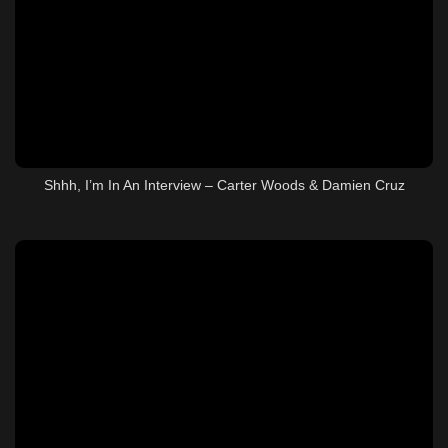
Shhh, I’m In An Interview – Carter Woods & Damien Cruz