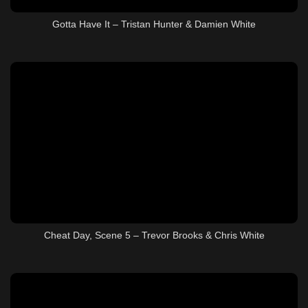
Gotta Have It – Tristan Hunter & Damien White
Cheat Day, Scene 5 – Trevor Brooks & Chris White