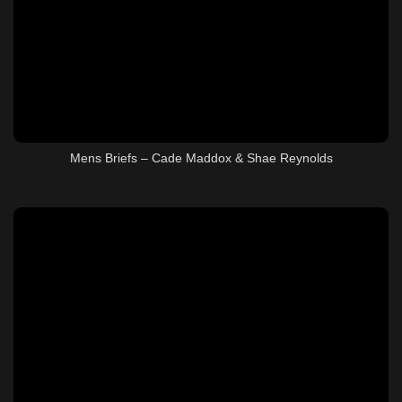
Mens Briefs – Cade Maddox & Shae Reynolds