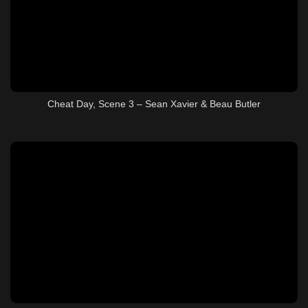
Cheat Day, Scene 3 – Sean Xavier & Beau Butler