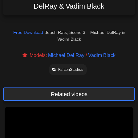
DelRay & Vadim Black
Free Download
Beach Rats, Scene 3 – Michael DelRay &
Vadim Black
Models:
Michael Del Ray
/
Vadim Black
FalconStudios
Related videos