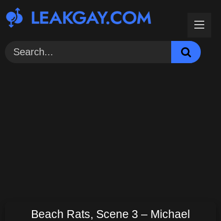
Skip
to
content
Beach Rats, Scene 3 – Michael