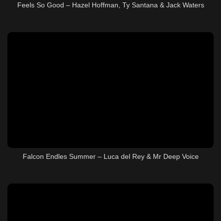
Feels So Good – Hazel Hoffman, Ty Santana & Jack Waters
Falcon Endles Summer – Luca del Rey & Mr Deep Voice