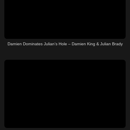
Damien Dominates Julian’s Hole – Damien King & Julian Brady