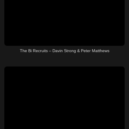
The Bi Recruits – Davin Strong & Peter Matthews