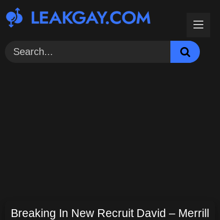
Skip
to
content
Breaking In New Recruit David – Merrill