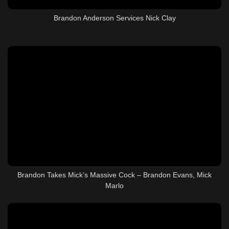
Brandon Anderson Services Nick Clay
Brandon Takes Mick’s Massive Cock – Brandon Evans, Mick
Marlo