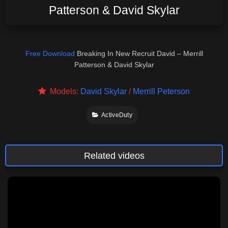
Patterson & David Skylar
Free Download
Breaking In New Recruit David – Merrill
Patterson & David Skylar
Models:
David Skylar
/
Merrill Peterson
ActiveDuty
Related videos