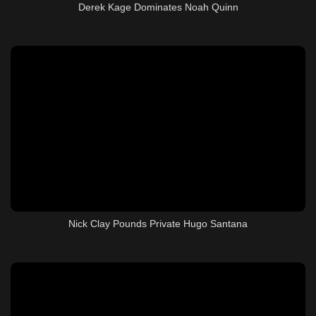
Derek Kage Dominates Noah Quinn
Nick Clay Pounds Private Hugo Santana