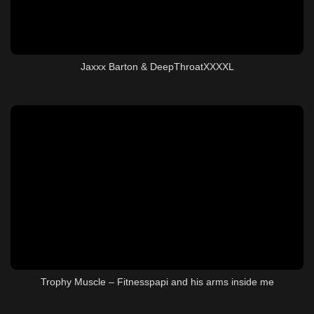
Jaxxx Barton & DeepThroatXXXXL
Trophy Muscle – Fitnesspapi and his arms inside me