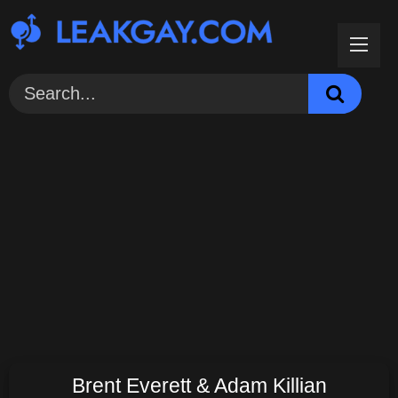
Skip
to
content
Brent Everett & Adam Killian