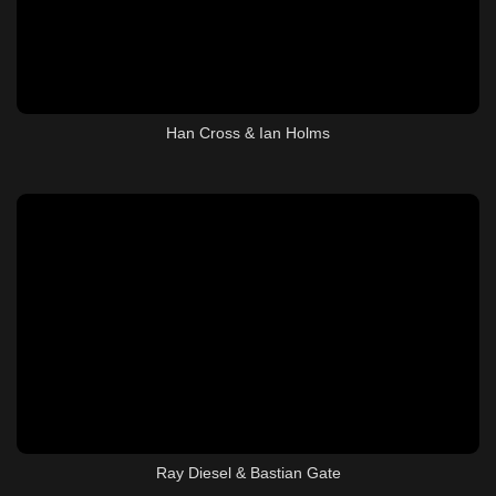
Han Cross & Ian Holms
Ray Diesel & Bastian Gate