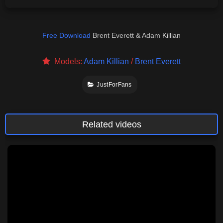
Free Download
Brent Everett & Adam Killian
Models:
Adam Killian
/
Brent Everett
JustForFans
Related videos