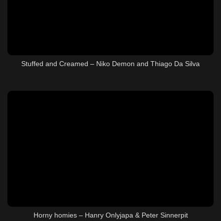
Stuffed and Creamed – Niko Demon and Thiago Da Silva
Horny homies – Hanry Onlyjapa & Peter Sinnerpit