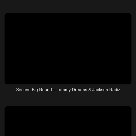
Second Big Round – Tommy Dreams & Jackson Radiz