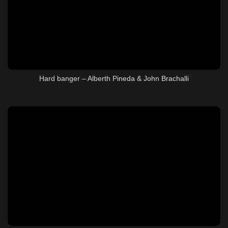
Hard banger – Alberth Pineda & John Brachalli