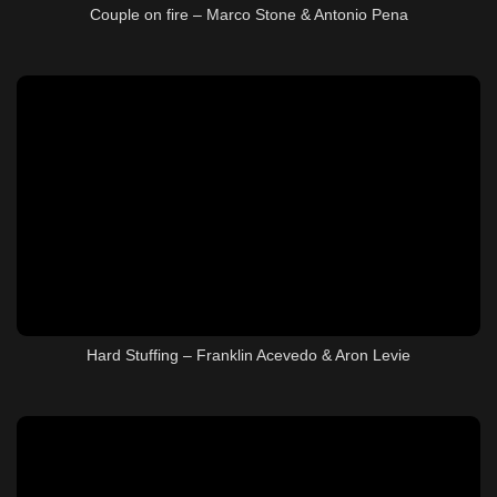
Couple on fire – Marco Stone & Antonio Pena
Hard Stuffing – Franklin Acevedo & Aron Levie