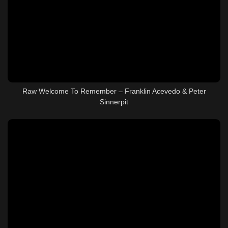
Raw Welcome To Remember – Franklin Acevedo & Peter
Sinnerpit