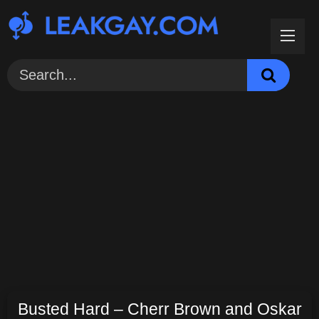
Skip
to
content
Busted Hard – Cherr Brown and Oskar