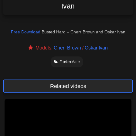
Ivan
Free Download
Busted Hard – Cherr Brown and Oskar Ivan
Models:
Cherr Brown
/
Oskar Ivan
FuckerMate
Related videos