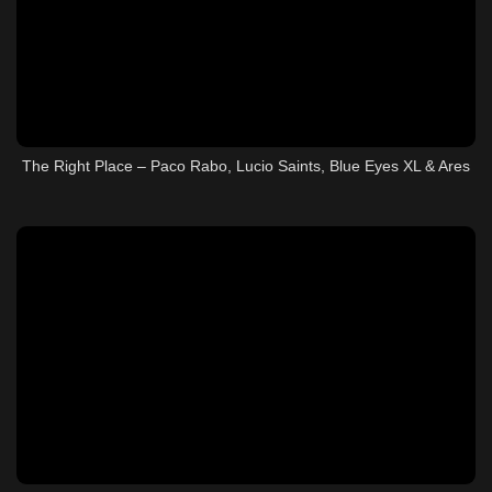
The Right Place – Paco Rabo, Lucio Saints, Blue Eyes XL & Ares