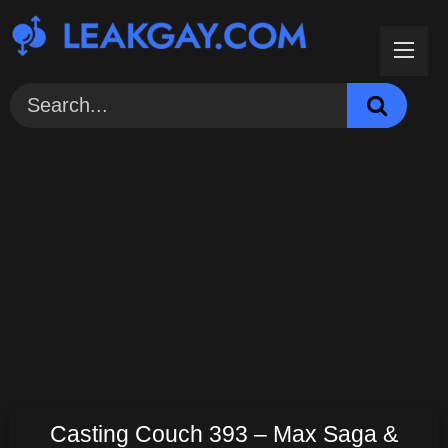
Skip
to
content
Casting Couch 393 – Max Saga &