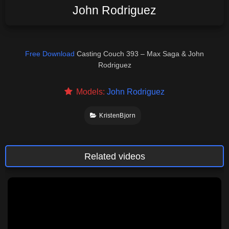
John Rodriguez
Free Download
Casting Couch 393 – Max Saga & John
Rodriguez
Models:
John Rodriguez
KristenBjorn
Related videos