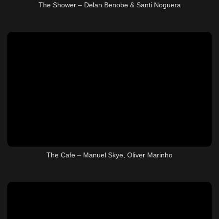
The Shower – Delan Benobe & Santi Noguera
The Cafe – Manuel Skye, Oliver Marinho