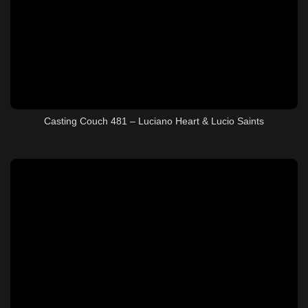
Casting Couch 481 – Luciano Heart & Lucio Saints