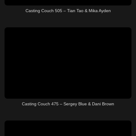
Casting Couch 505 – Tian Tao & Mika Ayden
Casting Couch 475 – Sergey Blue & Dani Brown