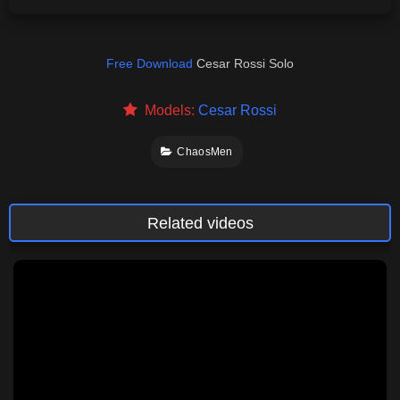
Free Download
Cesar Rossi Solo
Models:
Cesar Rossi
ChaosMen
Related videos