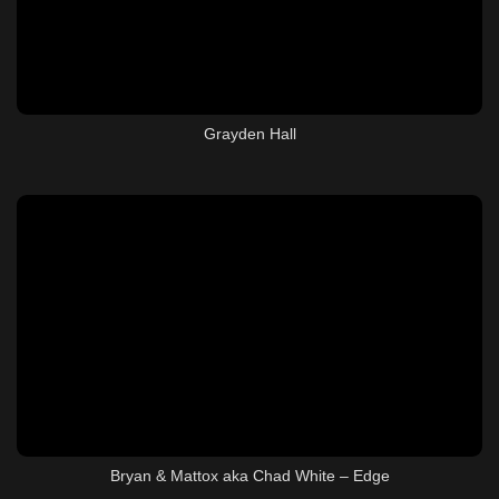
Grayden Hall
Bryan & Mattox aka Chad White – Edge