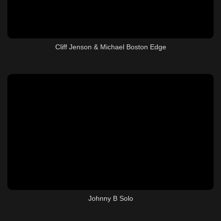
Cliff Jenson & Michael Boston Edge
Johnny B Solo