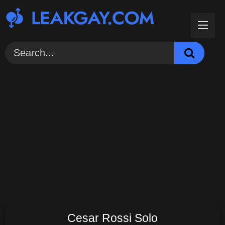
Skip
to
content
Cesar Rossi Solo