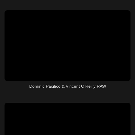
Dominic Pacifico & Vincent O’Reilly RAW