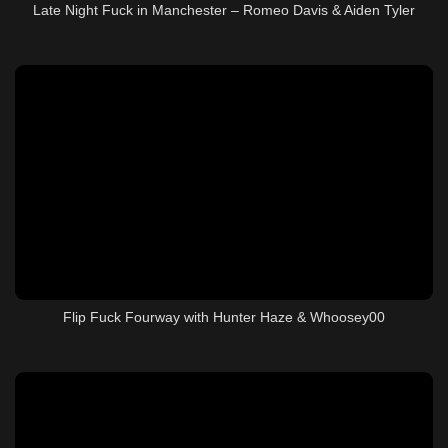
Late Night Fuck in Manchester – Romeo Davis & Aiden Tyler
Flip Fuck Fourway with Hunter Haze & Whoosey00