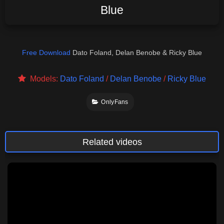
Blue
Free Download
Dato Foland, Delan Benobe & Ricky Blue
Models:
Dato Foland
/
Delan Benobe
/
Ricky Blue
OnlyFans
Related videos