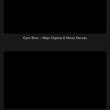
Gym Bros – Alejo Ospina & Mario Hervás