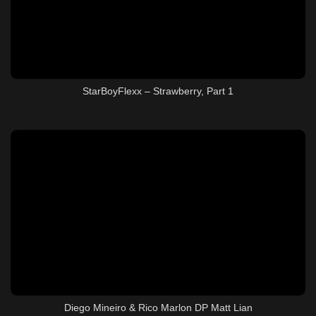
StarBoyFlexx – Strawberry, Part 1
Diego Mineiro & Rico Marlon DP Matt Lian