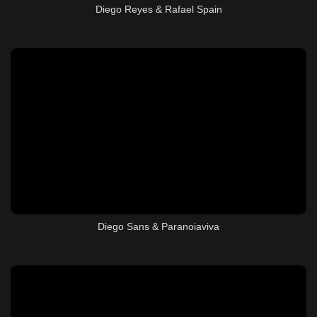
Diego Reyes & Rafael Spain
Diego Sans & Paranoiaviva