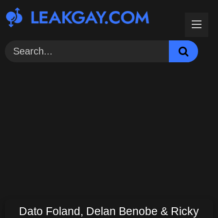
Skip
to
content
Dato Foland, Delan Benobe & Ricky