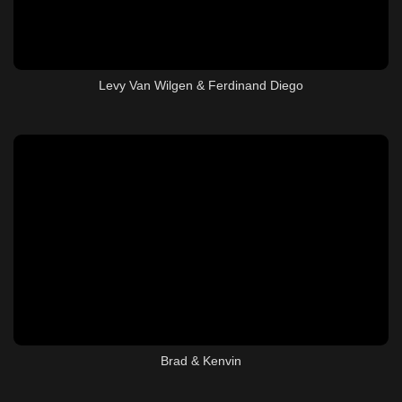
Levy Van Wilgen & Ferdinand Diego
Brad & Kenvin