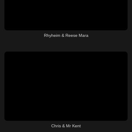
Rhyheim & Reese Mara
Chris & Mr Kent