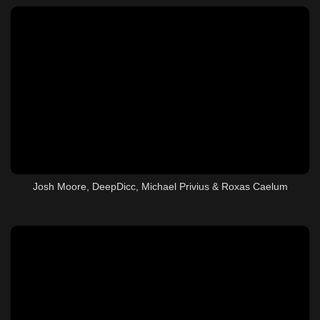
Josh Moore, DeepDicc, Michael Privius & Roxas Caelum