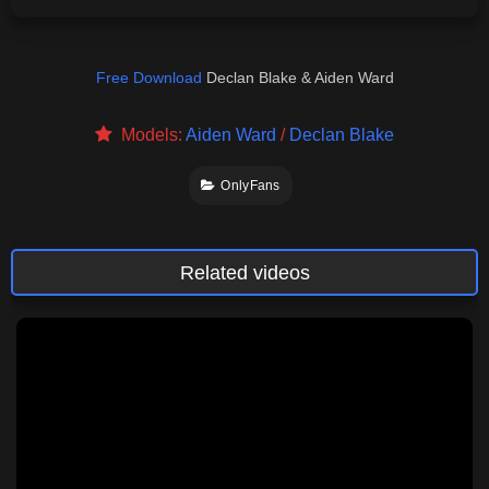
Free Download
Declan Blake & Aiden Ward
Models:
Aiden Ward
/
Declan Blake
OnlyFans
Related videos