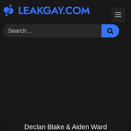
Skip
to
content
Declan Blake & Aiden Ward