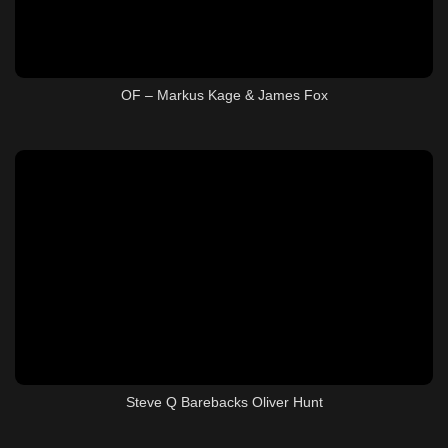
OF – Markus Kage & James Fox
Steve Q Barebacks Oliver Hunt