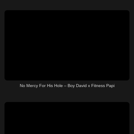
No Mercy For His Hole – Boy David x Fitness Papi