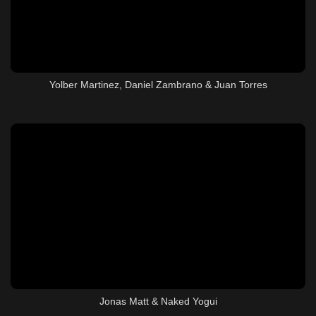
Yolber Martinez, Daniel Zambrano & Juan Torres
Jonas Matt & Naked Yogui