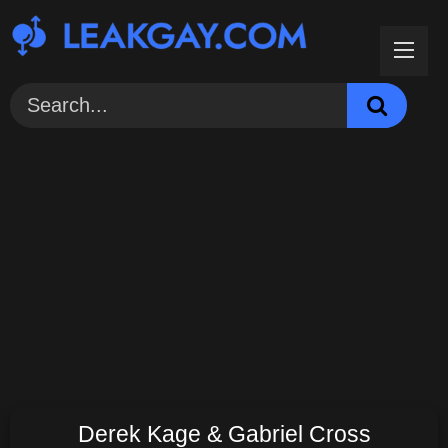
Skip
to
content
Derek Kage & Gabriel Cross