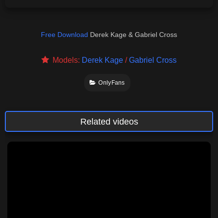
Free Download
Derek Kage & Gabriel Cross
Models:
Derek Kage
/
Gabriel Cross
OnlyFans
Related videos