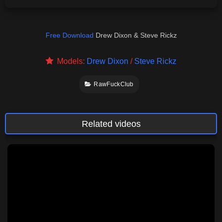
Free Download
Drew Dixon & Steve Rickz
Models:
Drew Dixon
/
Steve Rickz
RawFuckClub
Related videos