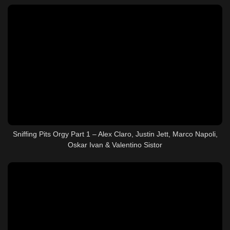
Sniffing Pits Orgy Part 1 – Alex Claro, Justin Jett, Marco Napoli,
Oskar Ivan & Valentino Sistor