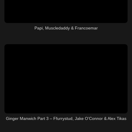
Papi, Muscledaddy & Francoemar
Ginger Manwich Part 3 – Ffurrystud, Jake O’Connor & Alex Tikas