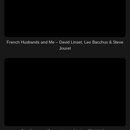
French Husbands and Me – David Linset, Leo Bacchus & Steve
Jouret