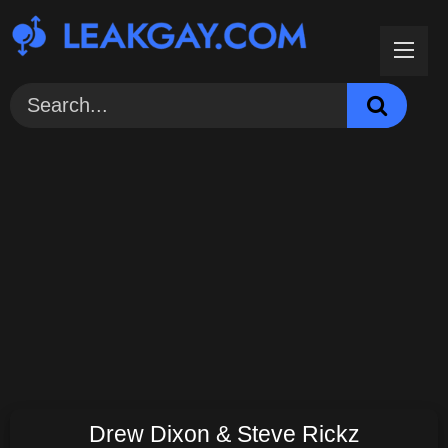
Skip
to
content
Drew Dixon & Steve Rickz