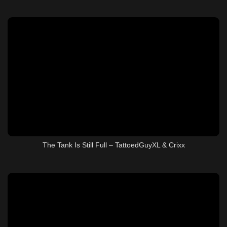
The Tank Is Still Full – TattoedGuyXL & Crixx