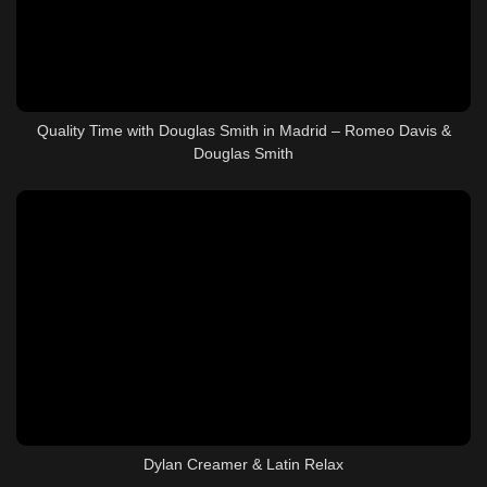
Quality Time with Douglas Smith in Madrid – Romeo Davis &
Douglas Smith
Dylan Creamer & Latin Relax