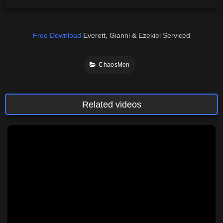
Free Download
Everett, Gianni & Ezekiel Serviced
ChaosMen
Related videos