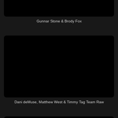
Gunnar Stone & Brody Fox
Dani deMuse, Matthew West & Timmy Tag Team Raw