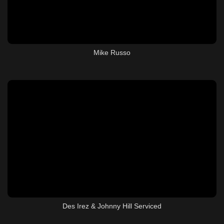
Mike Russo
Des Irez & Johnny Hill Serviced