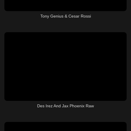
Tony Genius & Cesar Rossi
Des Irez And Jax Phoenix Raw