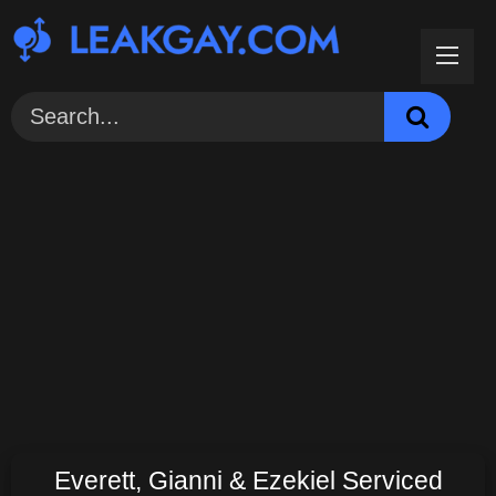
Skip
to
content
Everett, Gianni & Ezekiel Serviced