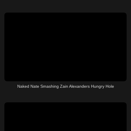
Naked Nate Smashing Zain Alexanders Hungry Hole