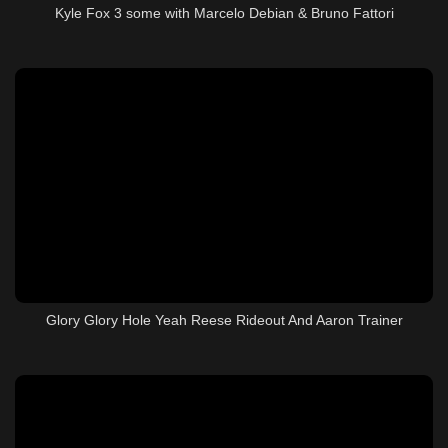
Kyle Fox 3 some with Marcelo Debian & Bruno Fattori
Glory Glory Hole Yeah Reese Rideout And Aaron Trainer