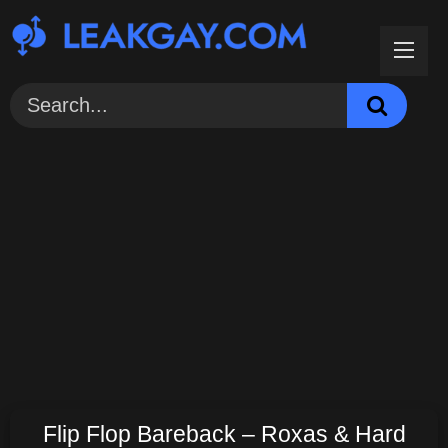
Skip
to
content
Flip Flop Bareback – Roxas & Hard