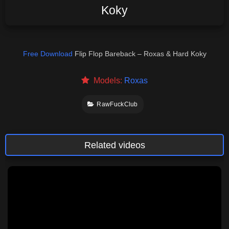
Koky
Free Download
Flip Flop Bareback – Roxas & Hard Koky
Models:
Roxas
RawFuckClub
Related videos