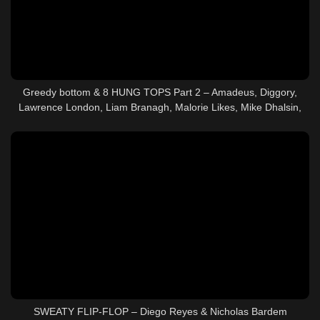
Greedy bottom & 8 HUNG TOPS Part 2 – Amadeus, Diggory,
Lawrence London, Liam Branagh, Malorie Likes, Mike Dhalsin,
Oliver Hunt, Perseus & T6X87
SWEATY FLIP-FLOP – Diego Reyes & Nicholas Bardem