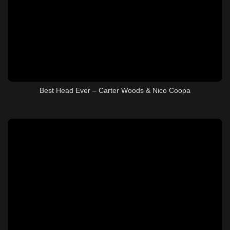
Best Head Ever – Carter Woods & Nico Coopa