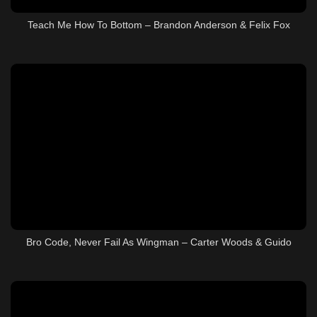
Teach Me How To Bottom – Brandon Anderson & Felix Fox
Bro Code, Never Fail As Wingman – Carter Woods & Guido