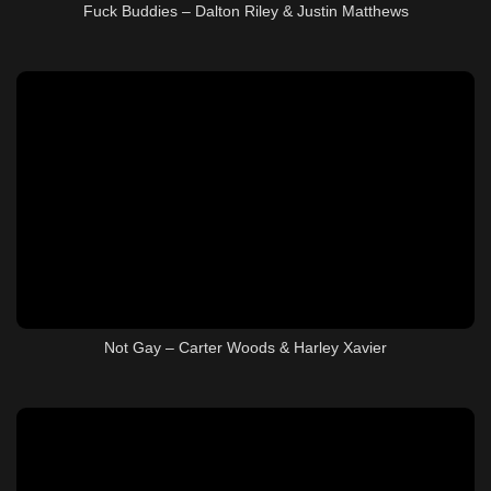
Fuck Buddies – Dalton Riley & Justin Matthews
Not Gay – Carter Woods & Harley Xavier