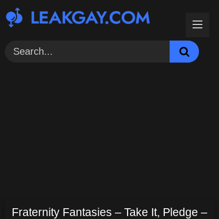
Skip
to
content
Fraternity Fantasies – Take It, Pledge –