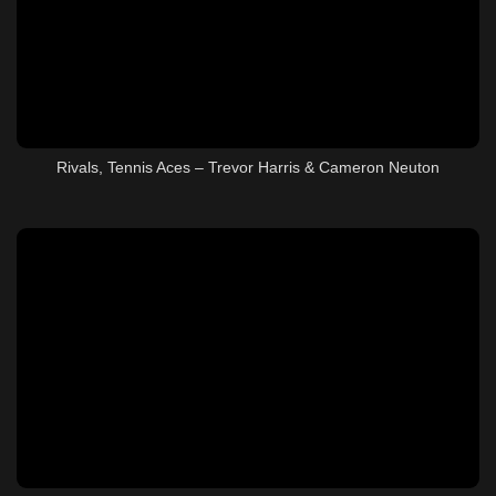
Rivals, Tennis Aces – Trevor Harris & Cameron Neuton