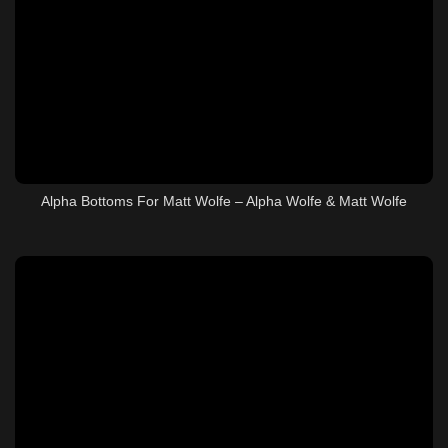
Alpha Bottoms For Matt Wolfe – Alpha Wolfe & Matt Wolfe