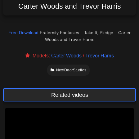
Carter Woods and Trevor Harris
Free Download
Fraternity Fantasies – Take It, Pledge – Carter
Woods and Trevor Harris
Models:
Carter Woods
/
Trevor Harris
NextDoorStudios
Related videos