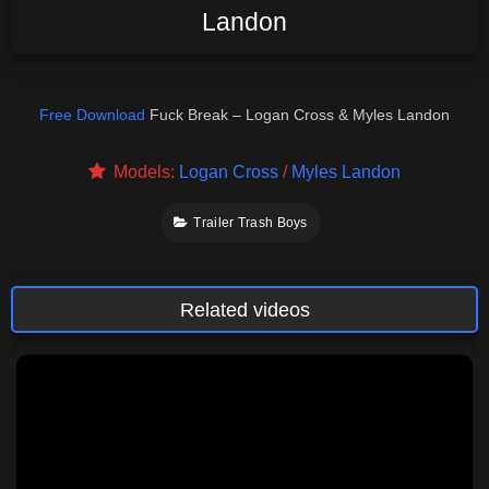
Landon
Free Download
Fuck Break – Logan Cross & Myles Landon
Models:
Logan Cross
/
Myles Landon
Trailer Trash Boys
Related videos