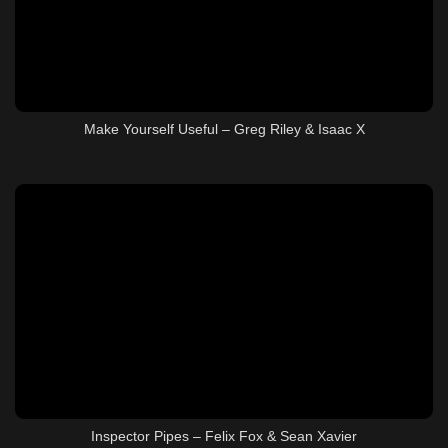
Make Yourself Useful – Greg Riley & Isaac X
Inspector Pipes – Felix Fox & Sean Xavier