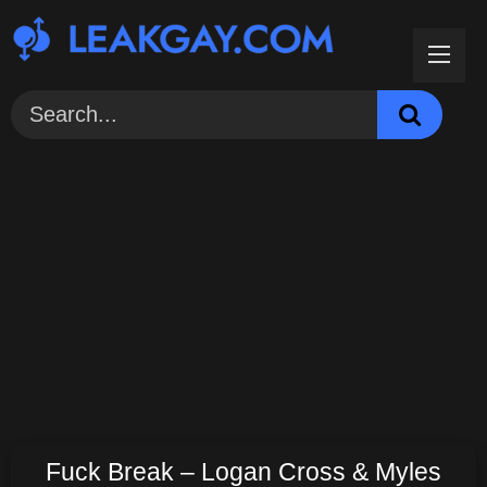
Skip
to
content
Fuck Break – Logan Cross & Myles