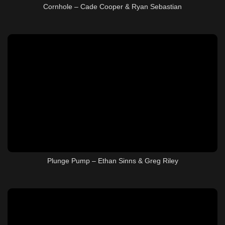
Cornhole – Cade Cooper & Ryan Sebastian
Plunge Pump – Ethan Sinns & Greg Riley