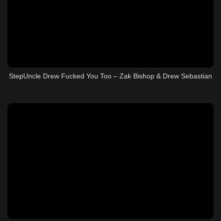
StepUncle Drew Fucked You Too – Zak Bishop & Drew Sebastian