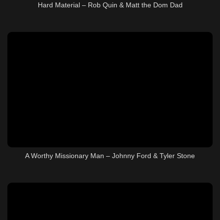
Hard Material – Rob Quin & Matt the Dom Dad
A Worthy Missionary Man – Johnny Ford & Tyler Stone