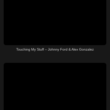
Touching My Stuff – Johnny Ford & Alex Gonzalez