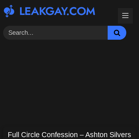
Skip
to
content
Full Circle Confession – Ashton Silvers