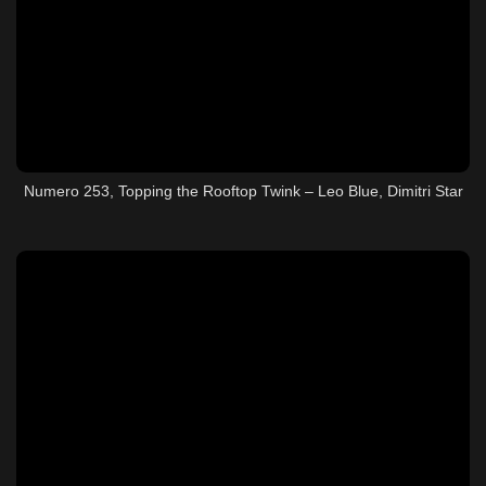
Numero 253, Topping the Rooftop Twink – Leo Blue, Dimitri Star