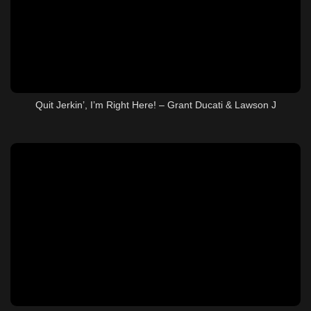
Quit Jerkin’, I’m Right Here! – Grant Ducati & Lawson J