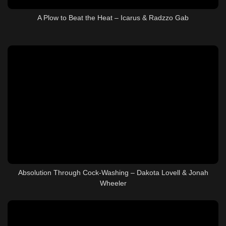
A Plow to Beat the Heat – Icarus & Radzzo Gab
Absolution Through Cock-Washing – Dakota Lovell & Jonah
Wheeler