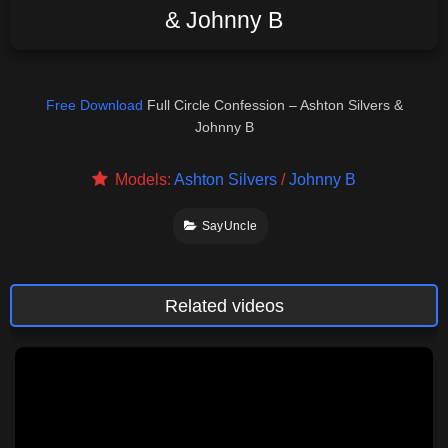
& Johnny B
Free Download
Full Circle Confession – Ashton Silvers &
Johnny B
Models:
Ashton Silvers
/
Johnny B
SayUncle
Related videos