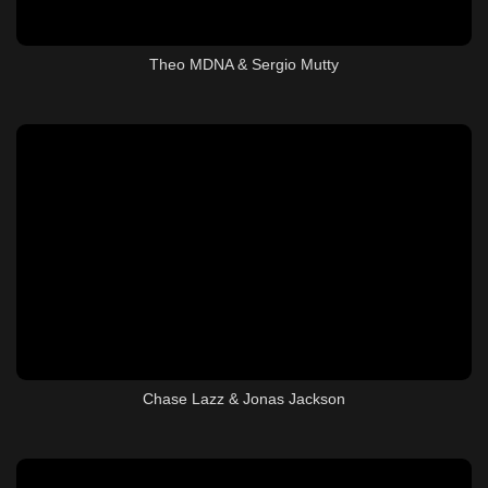
Theo MDNA & Sergio Mutty
Chase Lazz & Jonas Jackson