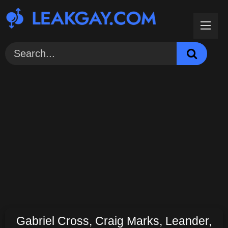
Skip
to
content
Gabriel Cross, Craig Marks, Leander,