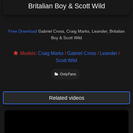
Britalian Boy & Scott Wild
Free Download
Gabriel Cross, Craig Marks, Leander, Britalian
Boy & Scott Wild
Models:
Craig Marks
/
Gabriel Cross
/
Leander
/
Scott Wild
OnlyFans
Related videos