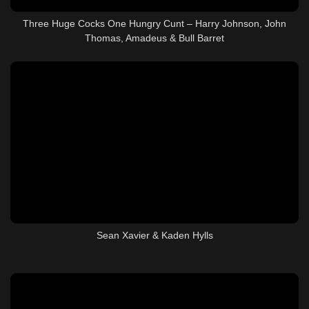
Three Huge Cocks One Hungry Cunt – Harry Johnson, John
Thomas, Amadeus & Bull Barret
Sean Xavier & Kaden Hylls