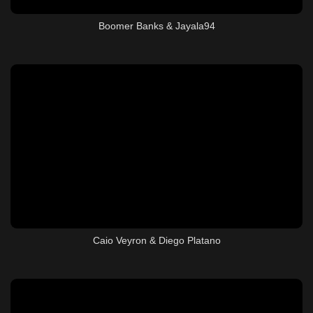
Boomer Banks & Jayala94
Caio Veyron & Diego Platano