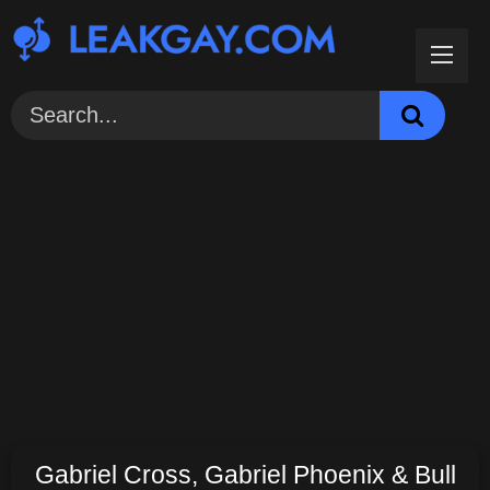
Skip
to
content
Gabriel Cross, Gabriel Phoenix & Bull