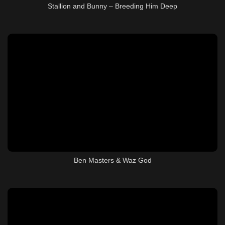
Stallion and Bunny – Breeding Him Deep
Ben Masters & Waz God