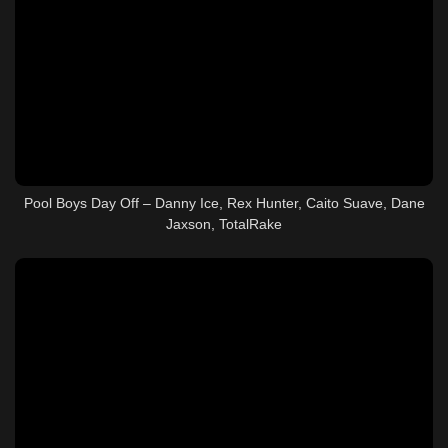
Pool Boys Day Off – Danny Ice, Rex Hunter, Caito Suave, Dane
Jaxson, TotalRake