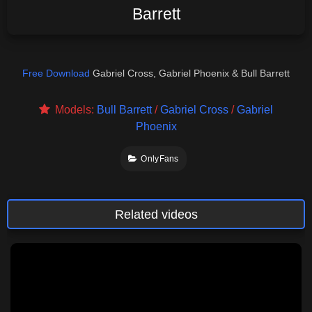
Barrett
Free Download
Gabriel Cross, Gabriel Phoenix & Bull Barrett
Models:
Bull Barrett
/
Gabriel Cross
/
Gabriel
Phoenix
OnlyFans
Related videos