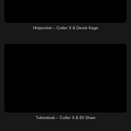
Hotpocket – Cutler X & Derek Kage
Tubesteak – Cutler X & Eli Shaw