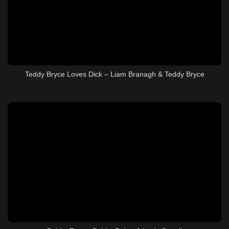
Teddy Bryce Loves Dick – Liam Branagh & Teddy Bryce