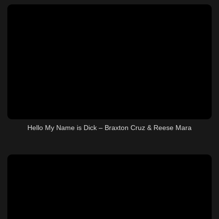
Hello My Name is Dick – Braxton Cruz & Reese Mara