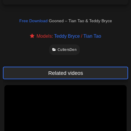
Free Download
Gooned – Tian Tao & Teddy Bryce
Models:
Teddy Bryce
/
Tian Tao
CutlersDen
Related videos