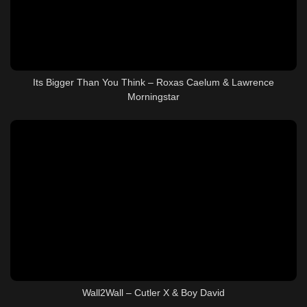
Its Bigger Than You Think – Roxas Caelum & Lawrence
Morningstar
Wall2Wall – Cutler X & Boy David