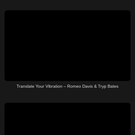
Translate Your Vibration – Romeo Davis & Tryp Bates