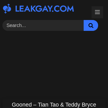
Skip
to
content
Gooned – Tian Tao & Teddy Bryce