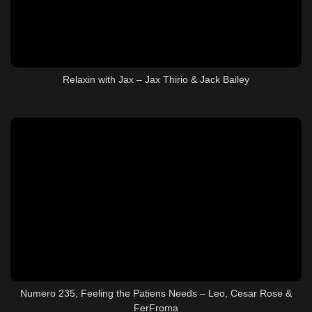
Relaxin with Jax – Jax Thirio & Jack Bailey
Numero 235, Feeling the Patiens Needs – Leo, Cesar Rose &
FerFroma