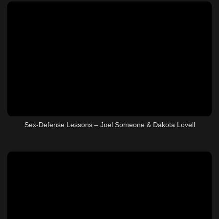
Sex-Defense Lessons – Joel Someone & Dakota Lovell