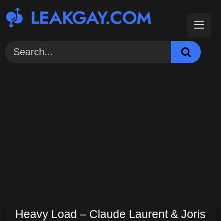
Skip
to
content
Heavy Load – Claude Laurent & Joris