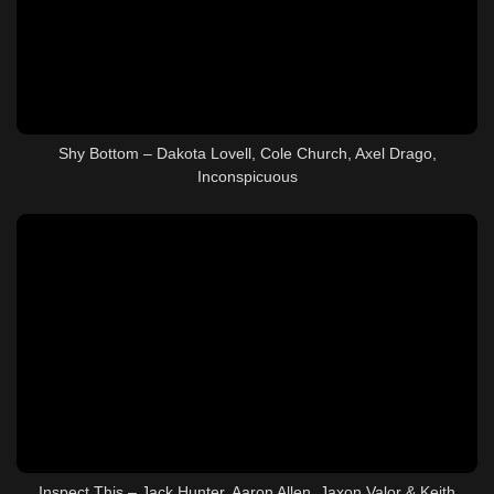
Shy Bottom – Dakota Lovell, Cole Church, Axel Drago,
Inconspicuous
Inspect This – Jack Hunter, Aaron Allen, Jaxon Valor & Keith