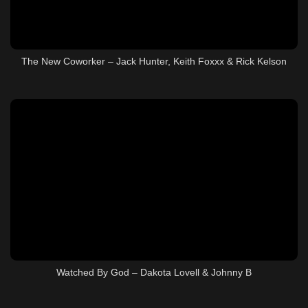
The New Coworker – Jack Hunter, Keith Foxxx & Rick Kelson
Watched By God – Dakota Lovell & Johnny B