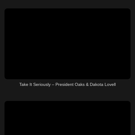
Take It Seriously – President Oaks & Dakota Lovell