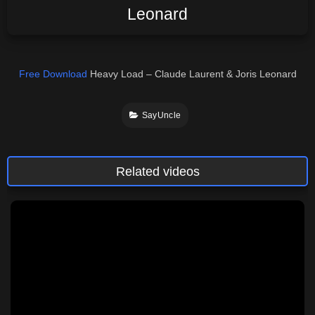
Leonard
Free Download
Heavy Load – Claude Laurent & Joris Leonard
SayUncle
Related videos