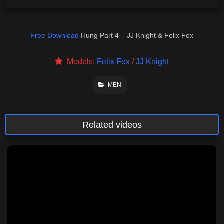
Free Download
Hung Part 4 – JJ Knight & Felix Fox
Models:
Felix Fox
/
JJ Knight
MEN
Related videos