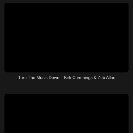
Turn The Music Down – Kirk Cummings & Zeb Atlas