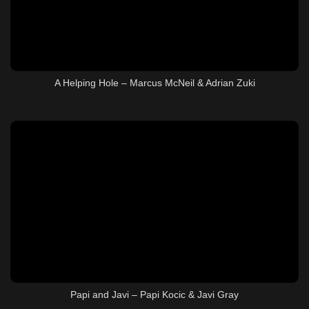
A Helping Hole – Marcus McNeil & Adrian Zuki
Papi and Javi – Papi Kocic & Javi Gray