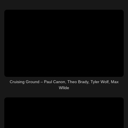
Cruising Ground – Paul Canon, Theo Brady, Tyler Wolf, Max
WIlde