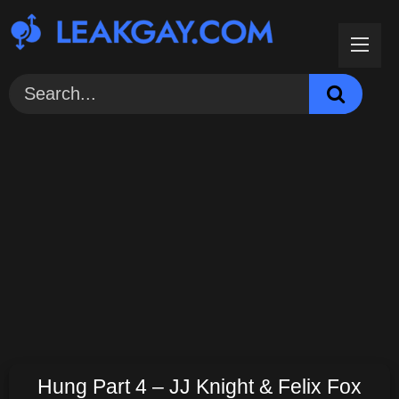
Skip
to
content
Hung Part 4 – JJ Knight & Felix Fox