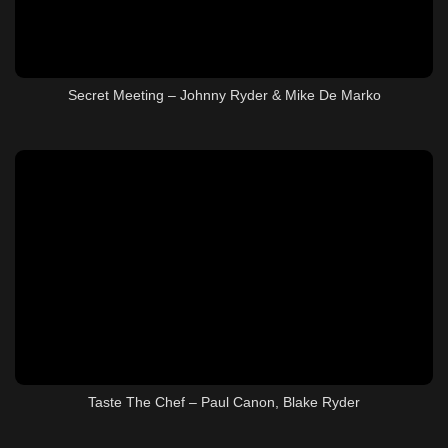
Secret Meeting – Johnny Ryder & Mike De Marko
Taste The Chef – Paul Canon, Blake Ryder