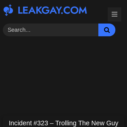
Skip
to
content
Incident #323 – Trolling The New Guy