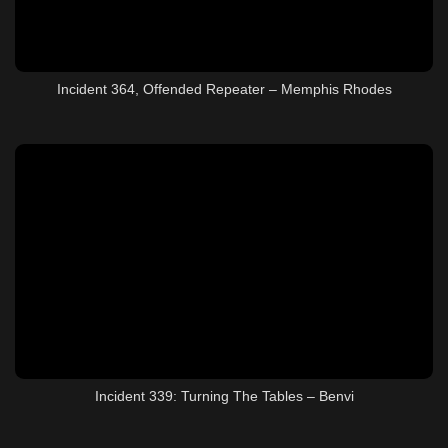
Incident 364, Offended Repeater – Memphis Rhodes
Incident 339: Turning The Tables – Benvi