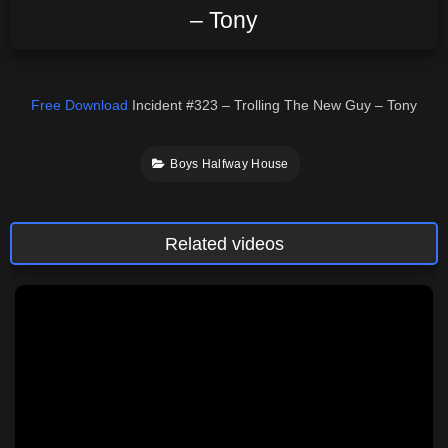
– Tony
Free Download
Incident #323 – Trolling The New Guy – Tony
Boys Halfway House
Related videos