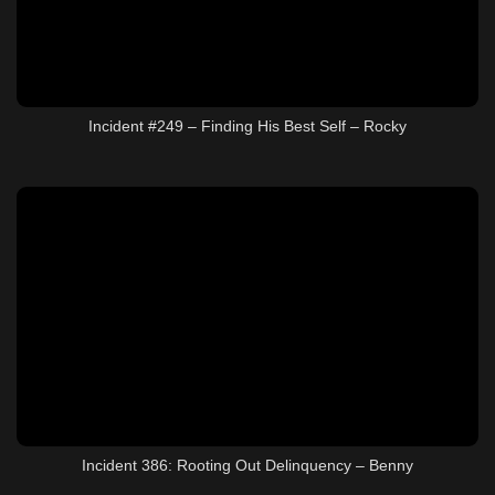
Incident #249 – Finding His Best Self – Rocky
Incident 386: Rooting Out Delinquency – Benny