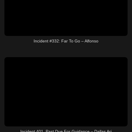
Incident #332: Far To Go – Alfonso
Incident 401, Past Due For Guidance – Dallas Ari