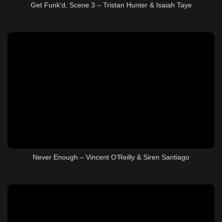
Get Funk’d, Scene 3 – Tristan Hunter & Isaiah Taye
Never Enough – Vincent O’Reilly & Siren Santiago