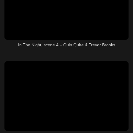
In The Night, scene 4 – Quin Quire & Trevor Brooks