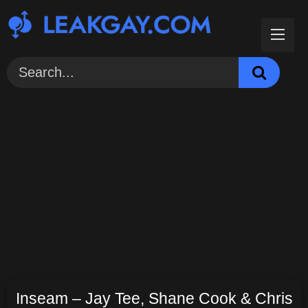
Skip
to
content
Inseam – Jay Tee, Shane Cook & Chris