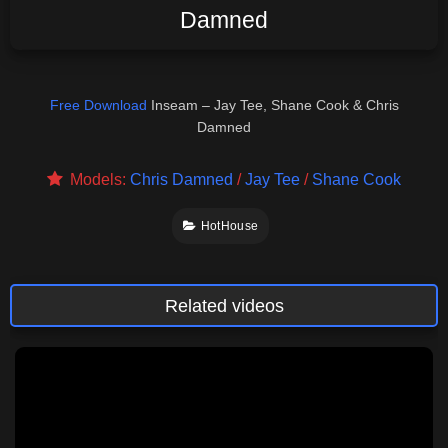
Damned
Free Download
Inseam – Jay Tee, Shane Cook & Chris
Damned
Models:
Chris Damned
/
Jay Tee
/
Shane Cook
HotHouse
Related videos