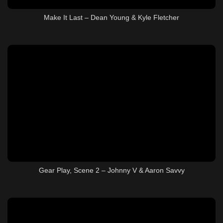
Make It Last – Dean Young & Kyle Fletcher
Gear Play, Scene 2 – Johnny V & Aaron Savvy