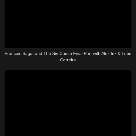
Francois Sagat and The Sin Couch Final Part with Alex Ink & Lobo
Carreira