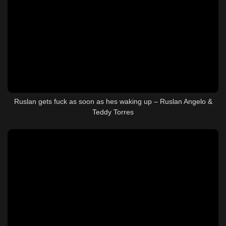
Ruslan gets fuck as soon as hes waking up – Ruslan Angelo &
Teddy Torres