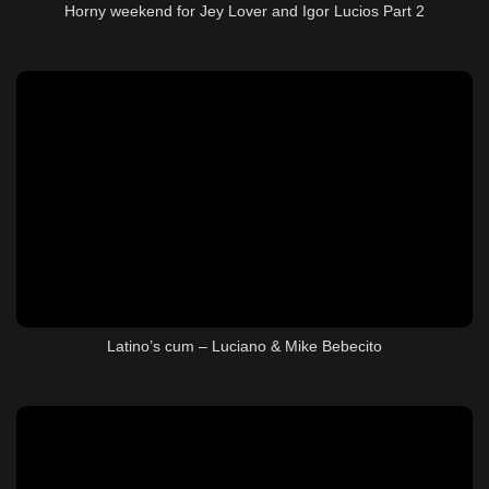
Horny weekend for Jey Lover and Igor Lucios Part 2
Latino’s cum – Luciano & Mike Bebecito