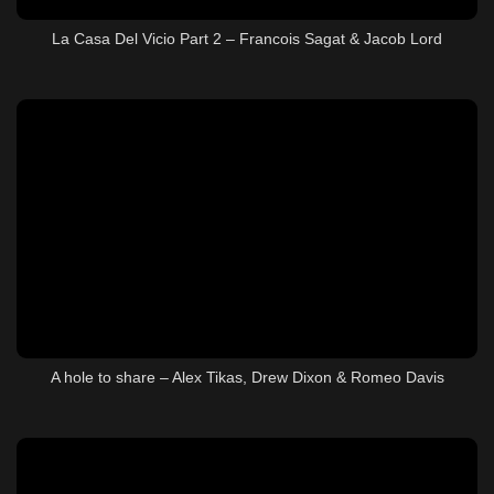
La Casa Del Vicio Part 2 – Francois Sagat & Jacob Lord
A hole to share – Alex Tikas, Drew Dixon & Romeo Davis