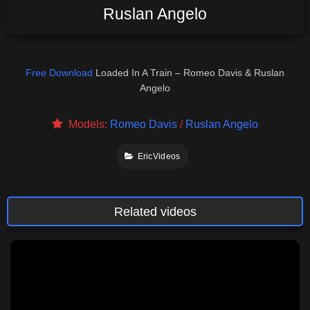
Ruslan Angelo
Free Download
Loaded In A Train – Romeo Davis & Ruslan
Angelo
Models:
Romeo Davis
/
Ruslan Angelo
EricVideos
Related videos