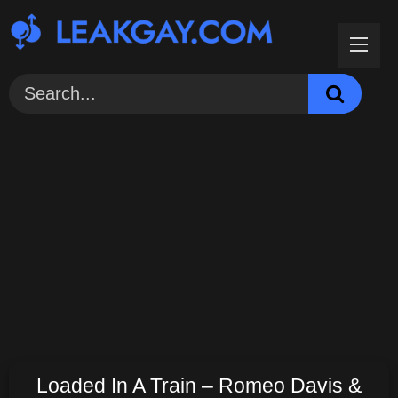
Skip
to
content
Loaded In A Train – Romeo Davis &