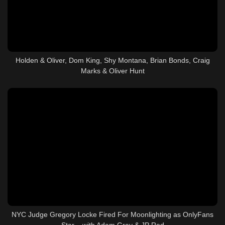
Holden & Oliver, Dom King, Shy Montana, Brian Bonds, Craig
Marks & Oliver Hunt
NYC Judge Gregory Locke Fired For Moonlighting as OnlyFans
Star – with Adam Gray & JP Red