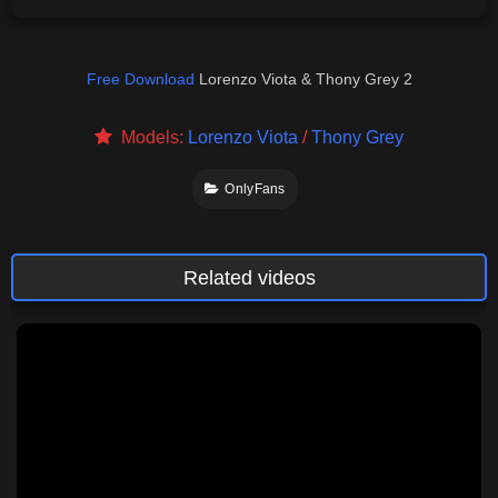
Free Download
Lorenzo Viota & Thony Grey 2
Models:
Lorenzo Viota
/
Thony Grey
OnlyFans
Related videos