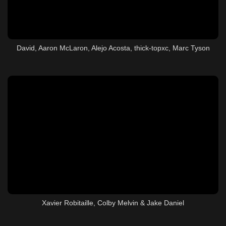
David, Aaron McLaron, Alejo Acosta, thick-topxc, Marc Tyson
Xavier Robitaille, Colby Melvin & Jake Daniel