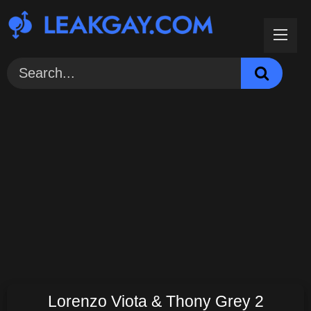
Skip
to
content
Lorenzo Viota & Thony Grey 2