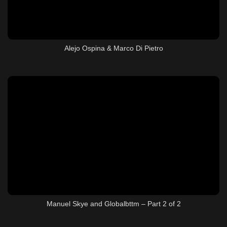
Alejo Ospina & Marco Di Pietro
Manuel Skye and Globalbttm – Part 2 of 2