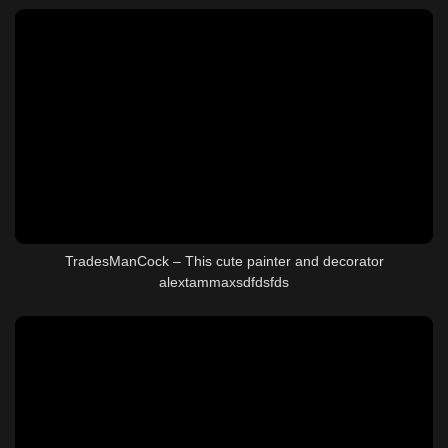
TradesManCock – This cute painter and decorator
alextammaxsdfdsfds