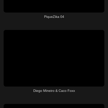
PiqueZika 04
Diego Mineiro & Caco Foxx