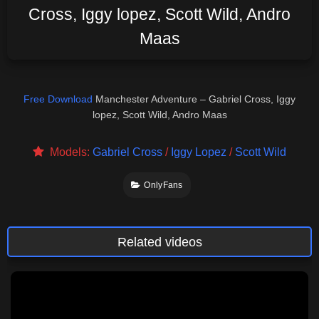
Cross, Iggy lopez, Scott Wild, Andro
Maas
Free Download
Manchester Adventure – Gabriel Cross, Iggy
lopez, Scott Wild, Andro Maas
Models:
Gabriel Cross
/
Iggy Lopez
/
Scott Wild
OnlyFans
Related videos