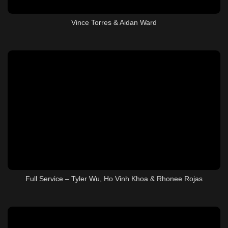
Vince Torres & Aidan Ward
Full Service – Tyler Wu, Ho Vinh Khoa & Rhonee Rojas