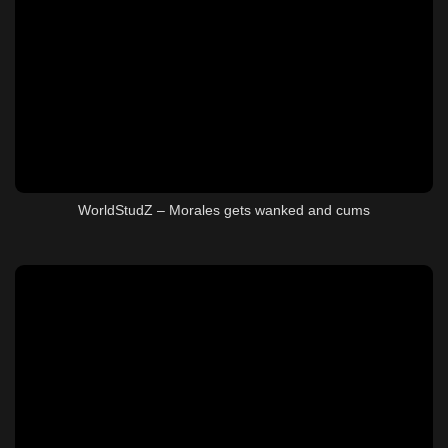
WorldStudZ – Morales gets wanked and cums