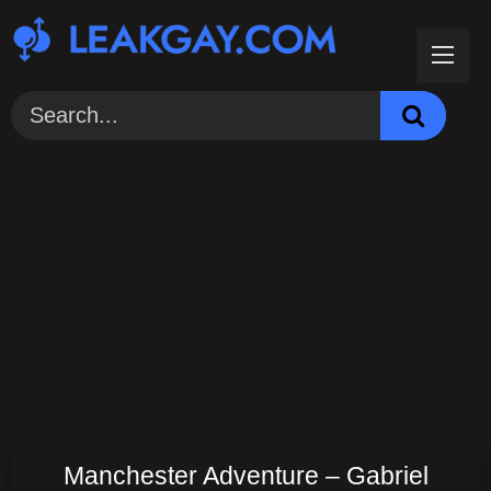
Skip
to
content
Manchester Adventure – Gabriel