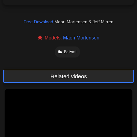
Free Download
Maori Mortensen & Jeff Mirren
Models:
Maori Mortensen
BelAmi
Related videos