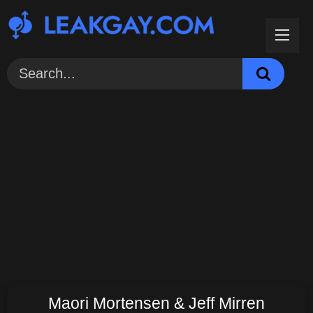
Skip
to
content
Maori Mortensen & Jeff Mirren