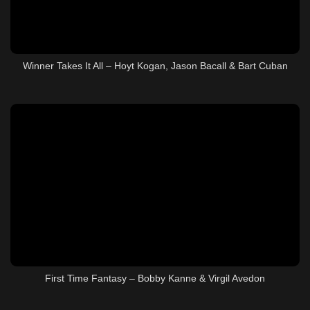
Winner Takes It All – Hoyt Kogan, Jason Bacall & Bart Cuban
First Time Fantasy – Bobby Kanne & Virgil Avedon