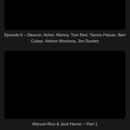
Episode 6 – Deacon, Asher, Manny, Tom Red, Yannis Paluan, Bart
Cuban, Ashton Montana, Jim Durden
Manuel Rios & Jack Harrer – Part 1