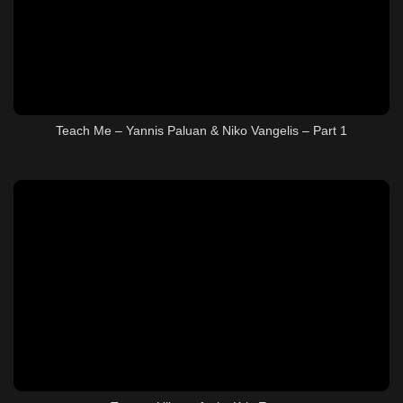
Teach Me – Yannis Paluan & Niko Vangelis – Part 1