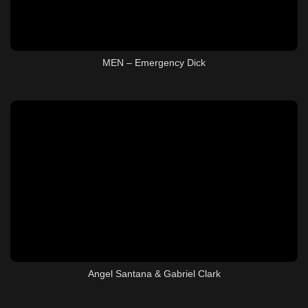
MEN – Emergency Dick
Angel Santana & Gabriel Clark