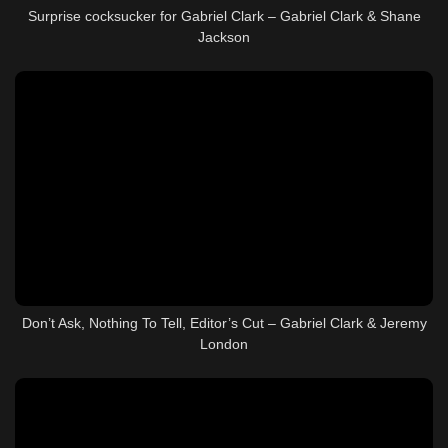
Surprise cocksucker for Gabriel Clark – Gabriel Clark & Shane
Jackson
Don’t Ask, Nothing To Tell, Editor’s Cut – Gabriel Clark & Jeremy
London