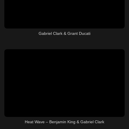
Gabriel Clark & Grant Ducati
Heat Wave – Benjamin King & Gabriel Clark