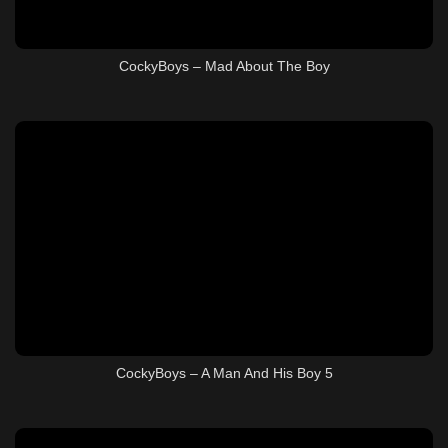
CockyBoys – Mad About The Boy
CockyBoys – A Man And His Boy 5