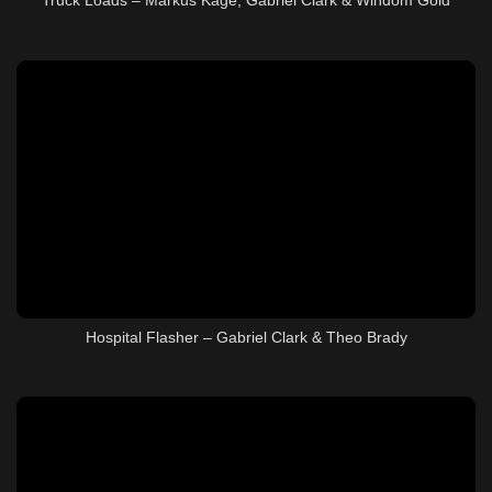
Hospital Flasher – Gabriel Clark & Theo Brady