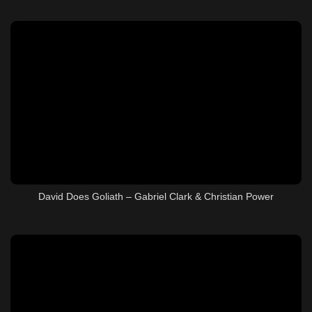
David Does Goliath – Gabriel Clark & Christian Power