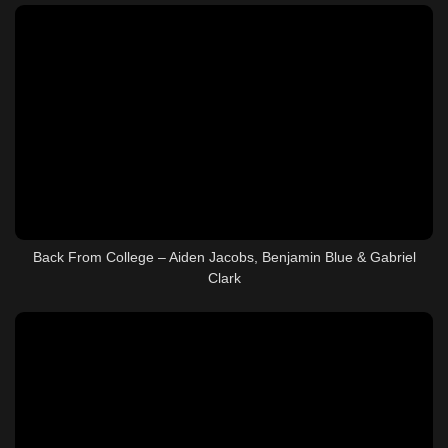
Back From College – Aiden Jacobs, Benjamin Blue & Gabriel
Clark