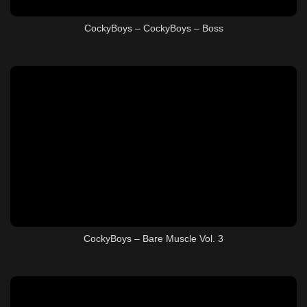
CockyBoys – CockyBoys – Boss
CockyBoys – Bare Muscle Vol. 3