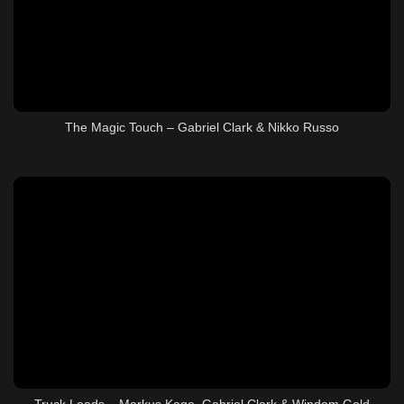
The Magic Touch – Gabriel Clark & Nikko Russo
Truck Loads – Markus Kage, Gabriel Clark & Windom Gold