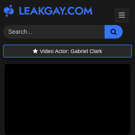
Skip
to
content
Video Actor:
Gabriel Clark