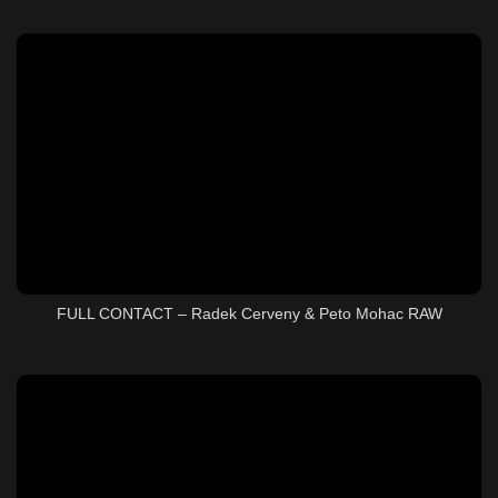
FULL CONTACT – Radek Cerveny & Peto Mohac RAW