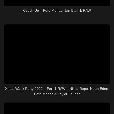
Czech Up – Peto Mohac, Jan Blatnik RAW
Xmas Wank Party 2022 – Part 1 RAW – Nikita Repa, Noah Eden,
Peto Mohac & Taylor Launer