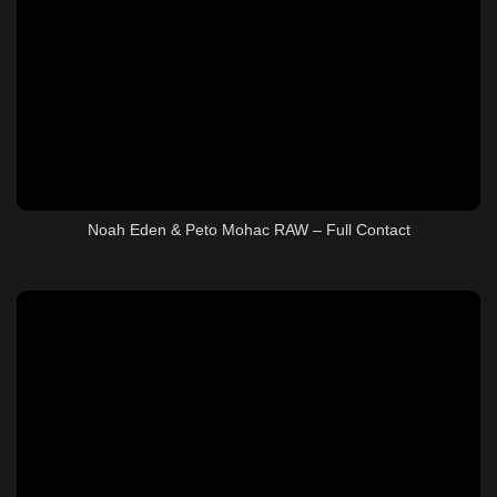
Noah Eden & Peto Mohac RAW – Full Contact