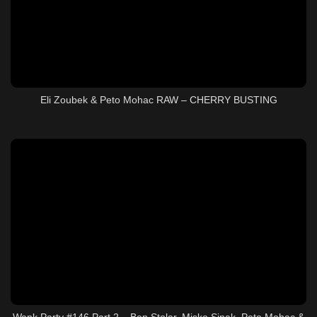
Eli Zoubek & Peto Mohac RAW – CHERRY BUSTING
Wank Party #146 Part 2 – Ben Stolar, Misko Sinak, Peto Mohac &