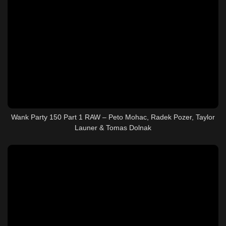
Wank Party 150 Part 1 RAW – Peto Mohac, Radek Pozer, Taylor
Launer & Tomas Dolnak