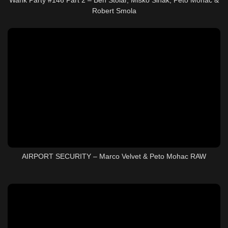
Robert Smola
AIRPORT SECURITY – Marco Velvet & Peto Mohac RAW