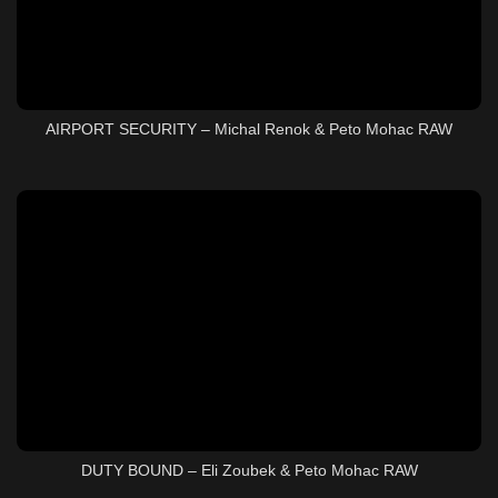
AIRPORT SECURITY – Michal Renok & Peto Mohac RAW
DUTY BOUND – Eli Zoubek & Peto Mohac RAW