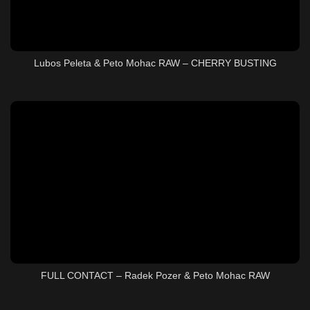
Lubos Peleta & Peto Mohac RAW – CHERRY BUSTING
FULL CONTACT – Radek Pozer & Peto Mohac RAW