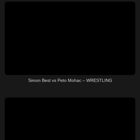
Simon Best vs Peto Mohac – WRESTLING