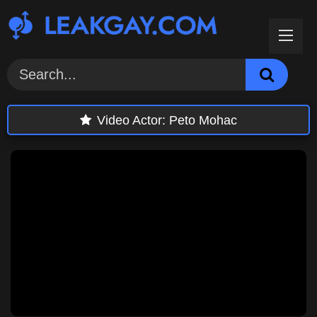
Skip
to
content
Video Actor:
Peto Mohac