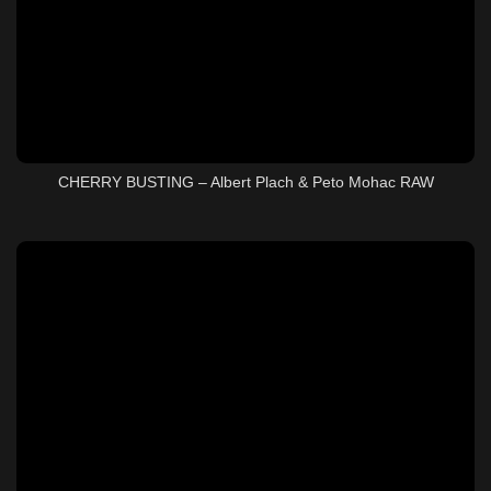
CHERRY BUSTING – Albert Plach & Peto Mohac RAW