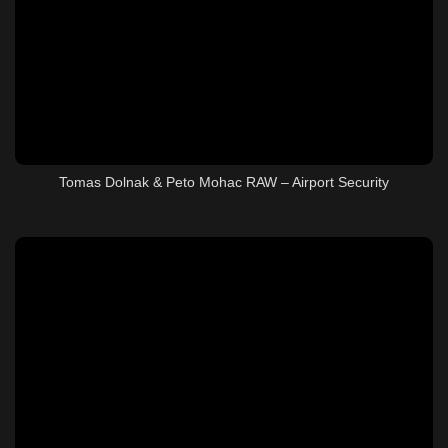
Tomas Dolnak & Peto Mohac RAW – Airport Security