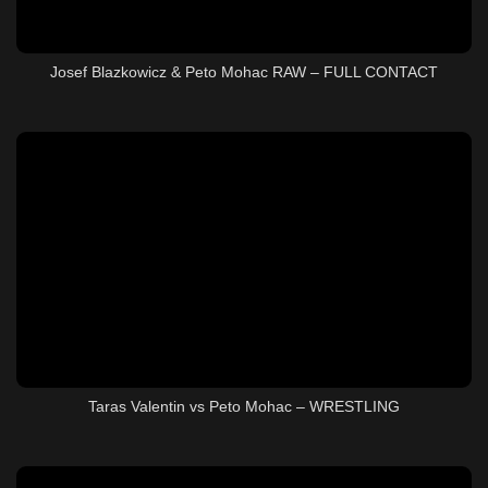
Josef Blazkowicz & Peto Mohac RAW – FULL CONTACT
Taras Valentin vs Peto Mohac – WRESTLING