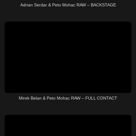
Adrian Serdar & Peto Mohac RAW – BACKSTAGE
Mirek Belan & Peto Mohac RAW – FULL CONTACT