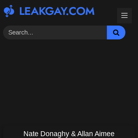
Skip
to
content
Nate Donaghy & Allan Aimee