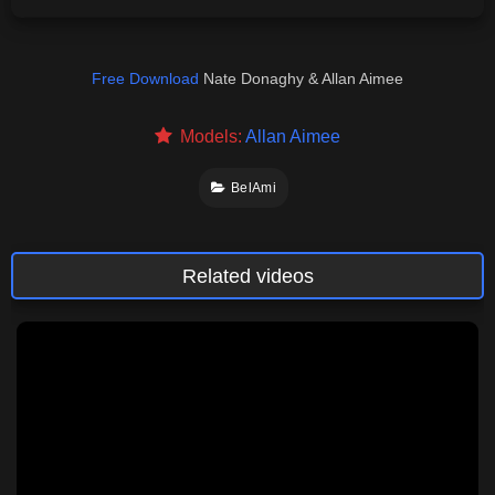
Free Download
Nate Donaghy & Allan Aimee
Models:
Allan Aimee
BelAmi
Related videos