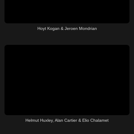
Hoyt Kogan & Jeroen Mondrian
Helmut Huxley, Alan Cartier & Elio Chalamet