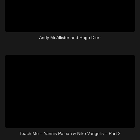
Andy McAllister and Hugo Diorr
Teach Me – Yannis Paluan & Niko Vangelis – Part 2