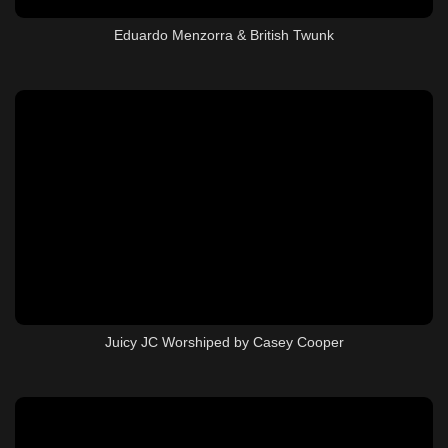
Eduardo Menzorra & British Twunk
Juicy JC Worshiped by Casey Cooper