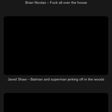
Brian Nicolas – Fuck all over the house
Jared Shaw – Batman and superman jerking off in the woods