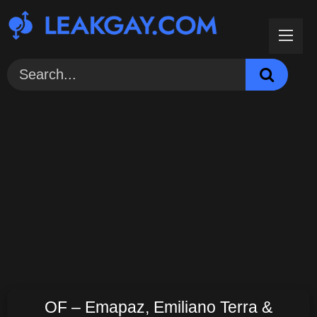
Skip
to
content
OF – Emapaz, Emiliano Terra &