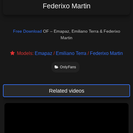
Federixo Martin
Free Download
OF – Emapaz, Emiliano Terra & Federixo
Martin
Models:
Emapaz
/
Emiliano Terra
/
Federixo Martin
OnlyFans
Related videos