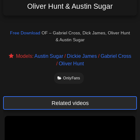
Oliver Hunt & Austin Sugar
Free Download
OF – Gabriel Cross, Dick James, Oliver Hunt
& Austin Sugar
Models:
Austin Sugar
/
Dickie James
/
Gabriel Cross
/
Oliver Hunt
OnlyFans
Related videos