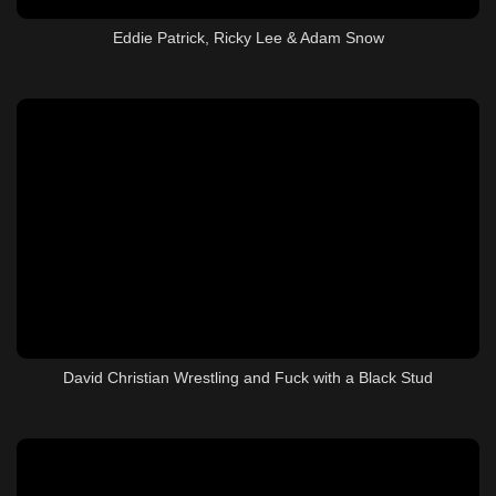
Eddie Patrick, Ricky Lee & Adam Snow
David Christian Wrestling and Fuck with a Black Stud