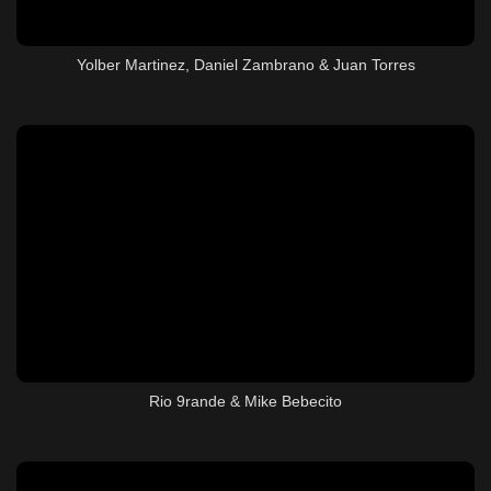
Yolber Martinez, Daniel Zambrano & Juan Torres
Rio 9rande & Mike Bebecito