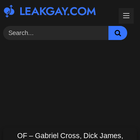
Skip
to
content
OF – Gabriel Cross, Dick James,