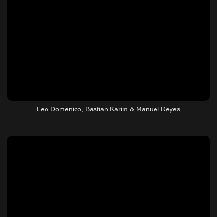
Leo Domenico, Bastian Karim & Manuel Reyes