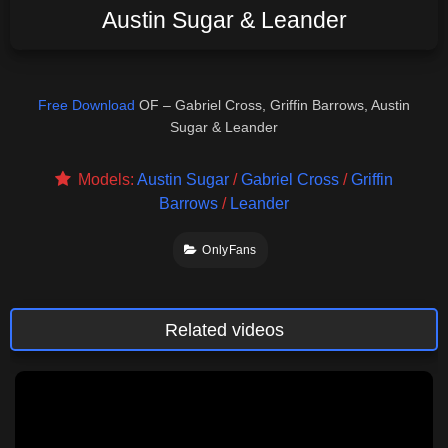
Austin Sugar & Leander
Free Download
OF – Gabriel Cross, Griffin Barrows, Austin
Sugar & Leander
Models:
Austin Sugar
/
Gabriel Cross
/
Griffin
Barrows
/
Leander
OnlyFans
Related videos