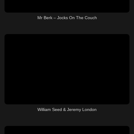
Mr Berk – Jocks On The Couch
William Seed & Jeremy London