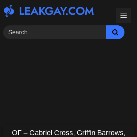
Skip
to
content
OF – Gabriel Cross, Griffin Barrows,