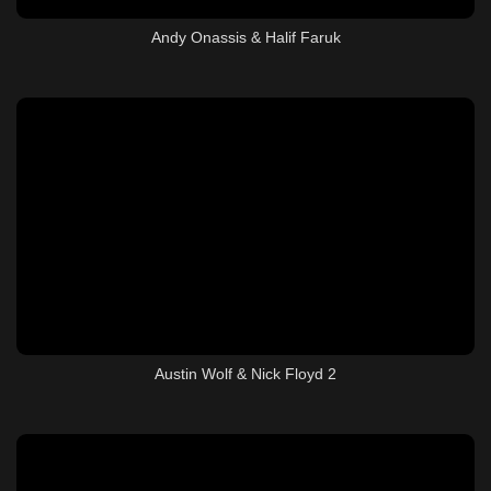
Andy Onassis & Halif Faruk
Austin Wolf & Nick Floyd 2