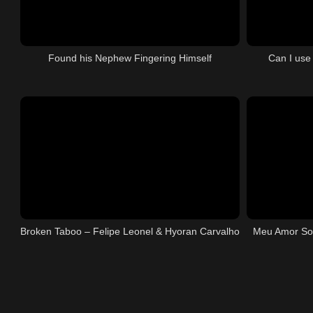
Found his Nephew Fingering Himself
Can I use
Broken Taboo – Felipe Leonel & Hyoran Carvalho
Meu Amor So