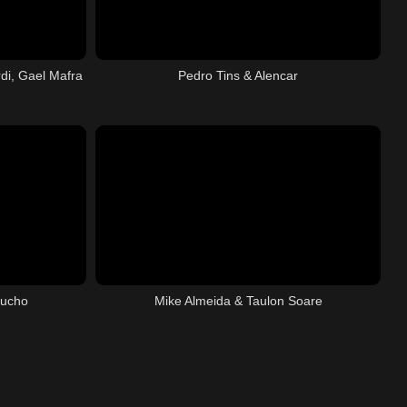
di, Gael Mafra
Pedro Tins & Alencar
aucho
Mike Almeida & Taulon Soare