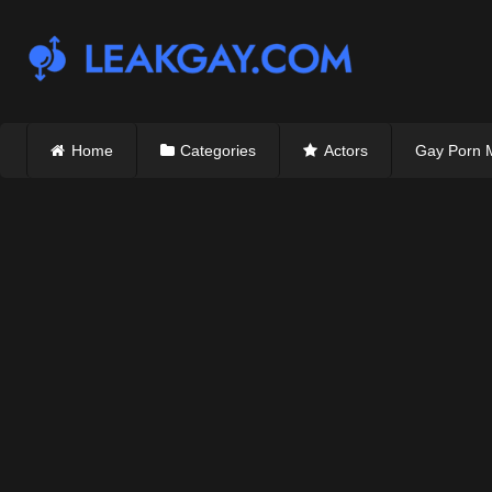
Skip
to
content
Home
Categories
Actors
Gay Porn 