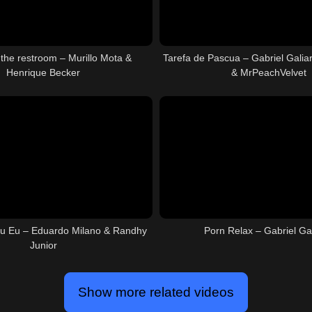
 the restroom – Murillo Mota &
Tarefa de Pascua – Gabriel Galiar
Henrique Becker
& MrPeachVelvet
u Eu – Eduardo Milano & Randhy
Porn Relax – Gabriel G
Junior
Show more related videos