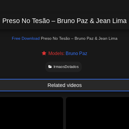
Preso No Tesão – Bruno Paz & Jean Lima
Free Download
Preso No Tesão – Bruno Paz & Jean Lima
Models:
Bruno Paz
IrmaosDotados
Related videos