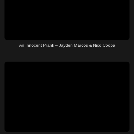
An Innocent Prank – Jayden Marcos & Nico Coopa