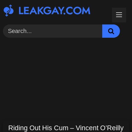
Skip
to
content
Riding Out His Cum – Vincent O’Reilly