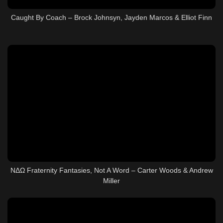
Caught By Coach – Brock Johnsyn, Jayden Marcos & Elliot Finn
ΝΔΩ Fraternity Fantasies, Not A Word – Carter Woods & Andrew
Miller