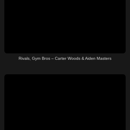
Rivals, Gym Bros – Carter Woods & Aiden Masters