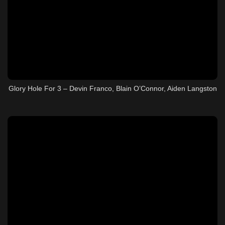
Glory Hole For 3 – Devin Franco, Blain O’Connor, Aiden Langston