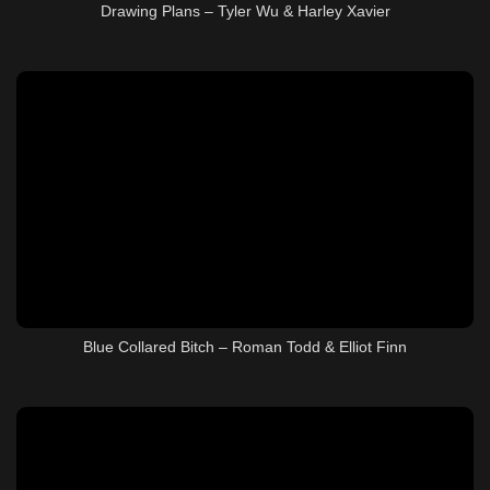
Drawing Plans – Tyler Wu & Harley Xavier
Blue Collared Bitch – Roman Todd & Elliot Finn