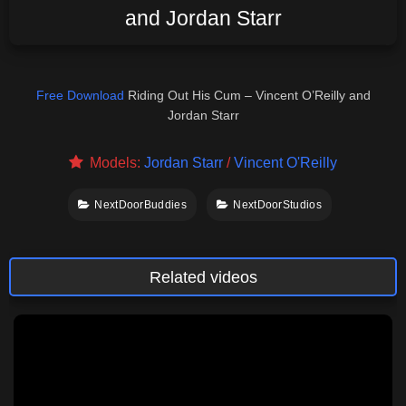
and Jordan Starr
Free Download
Riding Out His Cum – Vincent O’Reilly and
Jordan Starr
Models:
Jordan Starr
/
Vincent O'Reilly
NextDoorBuddies
NextDoorStudios
Related videos