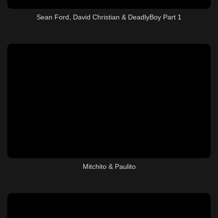
Sean Ford, David Christian & DeadlyBoy Part 1
Mitchito & Paulito