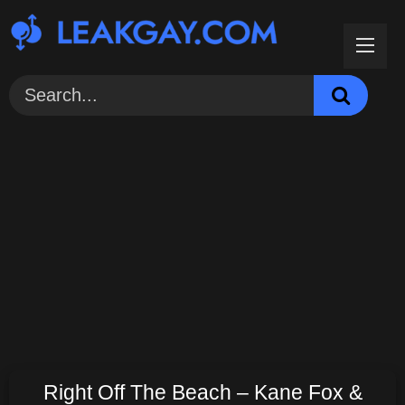
Skip
to
content
Right Off The Beach – Kane Fox &