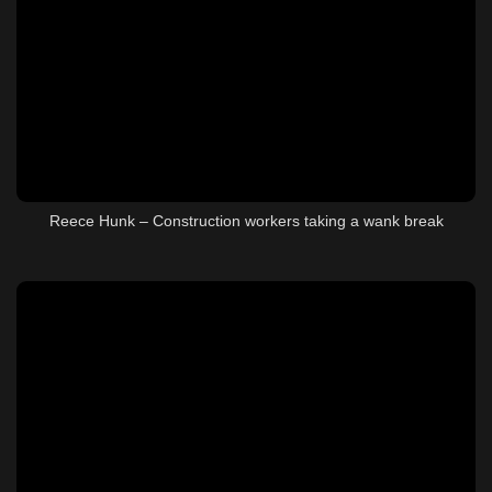
Reece Hunk – Construction workers taking a wank break