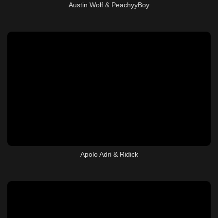
Austin Wolf & PeachyyBoy
Apolo Adri & Ridick