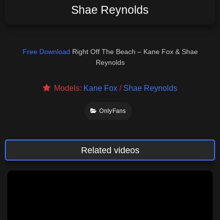
Shae Reynolds
Free Download
Right Off The Beach – Kane Fox & Shae
Reynolds
Models:
Kane Fox
/
Shae Reynolds
OnlyFans
Related videos