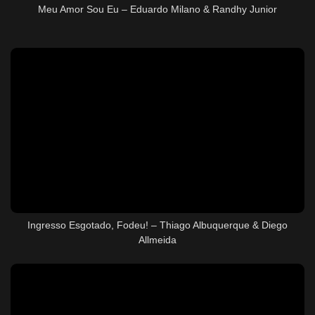
Meu Amor Sou Eu – Eduardo Milano & Randhy Junior
Ingresso Esgotado, Fodeu! – Thiago Albuquerque & Diego
Allmeida