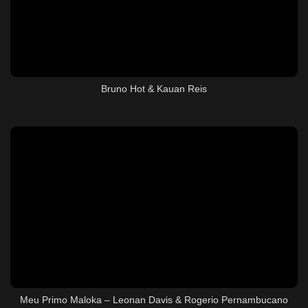
Bruno Hot & Kauan Reis
Meu Primo Maloka – Leonan Davis & Rogerio Pernambucano