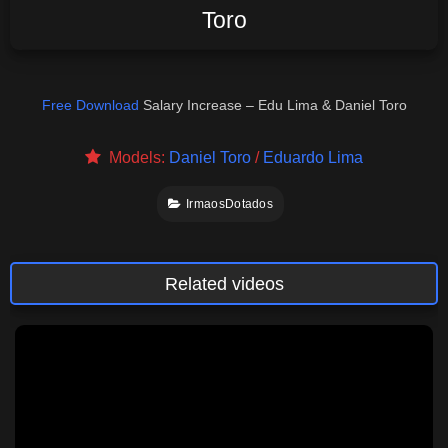
Toro
Free Download
Salary Increase – Edu Lima & Daniel Toro
Models:
Daniel Toro
/
Eduardo Lima
IrmaosDotados
Related videos