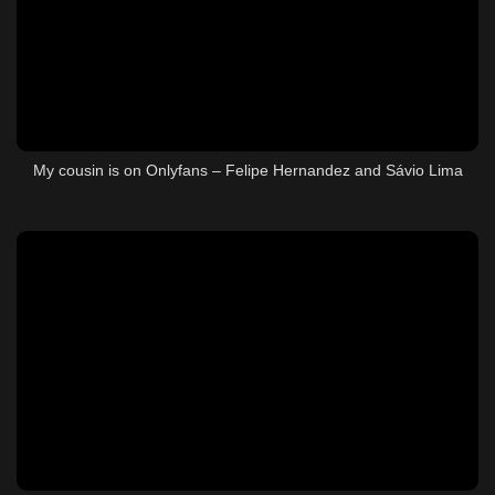
My cousin is on Onlyfans – Felipe Hernandez and Sávio Lima