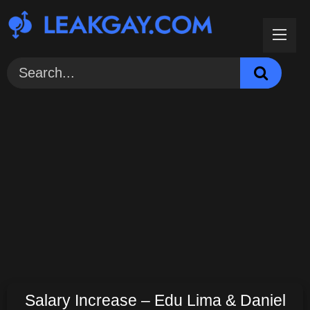
Skip
to
content
Salary Increase – Edu Lima & Daniel