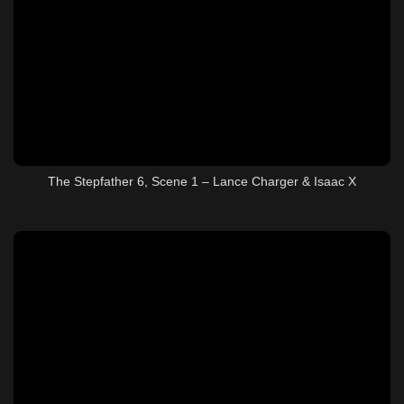
The Stepfather 6, Scene 1 – Lance Charger & Isaac X