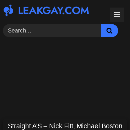
Skip
to
content
Straight A’S – Nick Fitt, Michael Boston