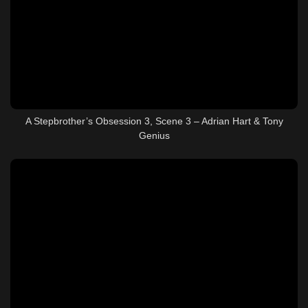
A Stepbrother’s Obsession 3, Scene 3 – Adrian Hart & Tony
Genius