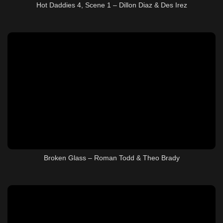
Hot Daddies 4, Scene 1 – Dillon Diaz & Des Irez
Broken Glass – Roman Todd & Theo Brady