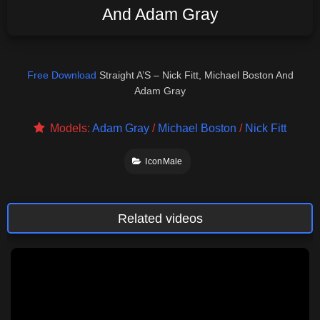
And Adam Gray
Free Download
Straight A’S – Nick Fitt, Michael Boston And
Adam Gray
Models:
Adam Gray
/
Michael Boston
/
Nick Fitt
IconMale
Related videos