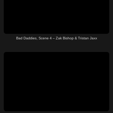
Bad Daddies, Scene 4 – Zak Bishop & Tristan Jaxx