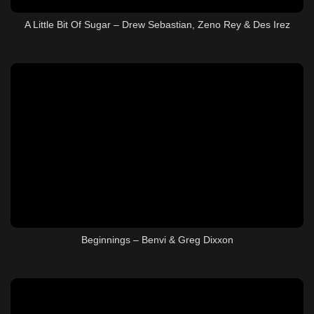
A Little Bit Of Sugar – Drew Sebastian, Zeno Rey & Des Irez
Beginnings – Benvi & Greg Dixxon