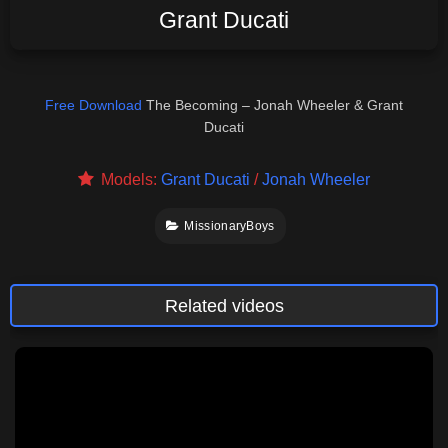
Grant Ducati
Free Download
The Becoming – Jonah Wheeler & Grant
Ducati
Models:
Grant Ducati
/
Jonah Wheeler
MissionaryBoys
Related videos