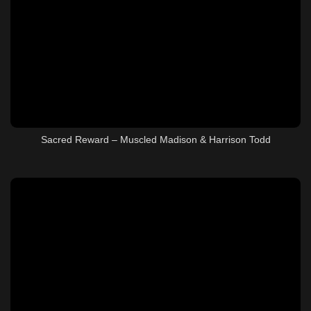
Sacred Reward – Muscled Madison & Harrison Todd