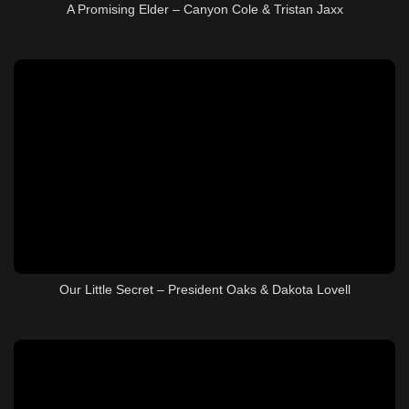
A Promising Elder – Canyon Cole & Tristan Jaxx
Our Little Secret – President Oaks & Dakota Lovell