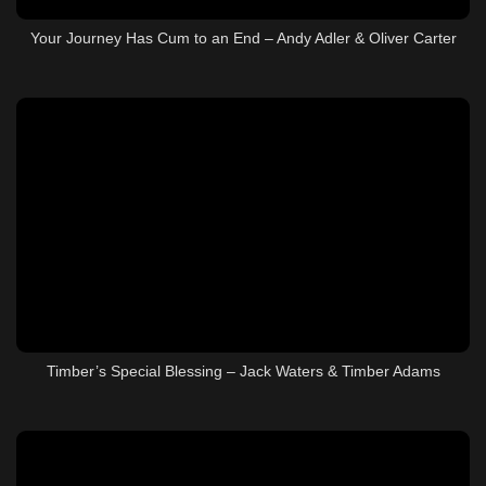
Your Journey Has Cum to an End – Andy Adler & Oliver Carter
Timber’s Special Blessing – Jack Waters & Timber Adams