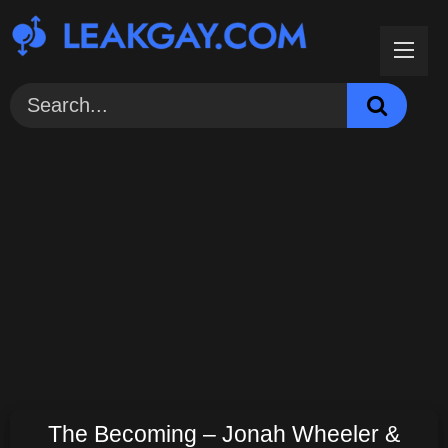
Skip
to
content
The Becoming – Jonah Wheeler &