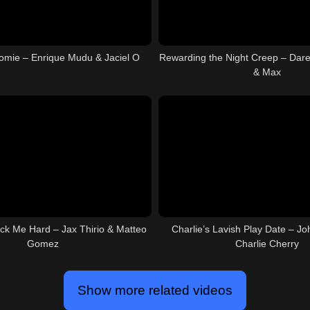
mie – Enrique Mudu & Jaciel O
Rewarding the Night Creep – Dar
& Max
ck Me Hard – Jax Thirio & Matteo
Charlie’s Lavish Play Date – Jo
Gomez
Charlie Cherry
Show more related videos