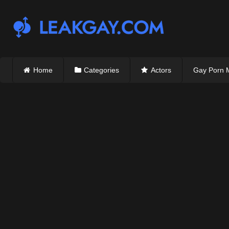
Skip
to
content
Home
Categories
Actors
Gay Porn 