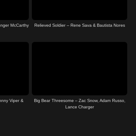
enger McCarthy
Relieved Soldier – Rene Sava & Bautista Nores
hnny Viper &
Big Bear Threesome – Zac Snow, Adam Russo,
Lance Charger