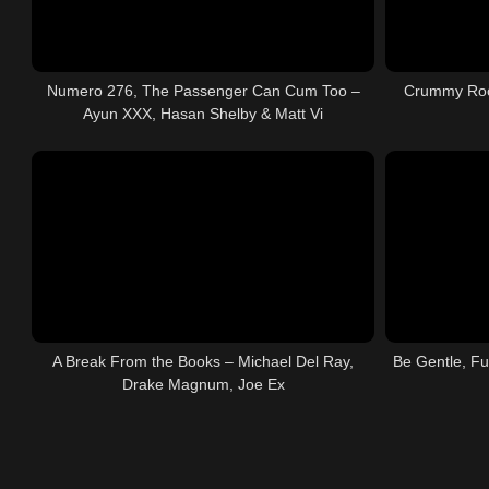
Numero 276, The Passenger Can Cum Too –
Crummy Roo
Ayun XXX, Hasan Shelby & Matt Vi
A Break From the Books – Michael Del Ray,
Be Gentle, Fu
Drake Magnum, Joe Ex