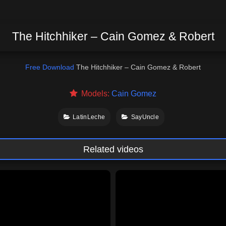
The Hitchhiker – Cain Gomez & Robert
Free Download
The Hitchhiker – Cain Gomez & Robert
Models:
Cain Gomez
LatinLeche
SayUncle
Related videos