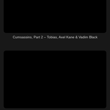
Cumsassins, Part 2 – Tobias, Axel Kane & Vadim Black