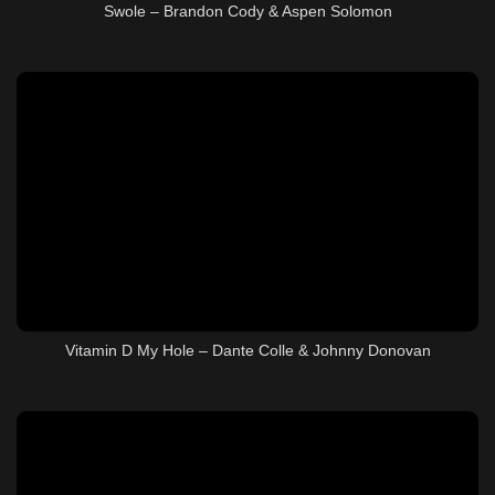
Swole – Brandon Cody & Aspen Solomon
Vitamin D My Hole – Dante Colle & Johnny Donovan