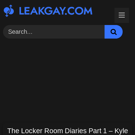
Skip
to
content
The Locker Room Diaries Part 1 – Kyle