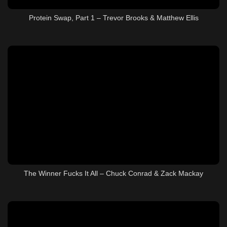
Protein Swap, Part 1 – Trevor Brooks & Matthew Ellis
The Winner Fucks It All – Chuck Conrad & Zack Mackay