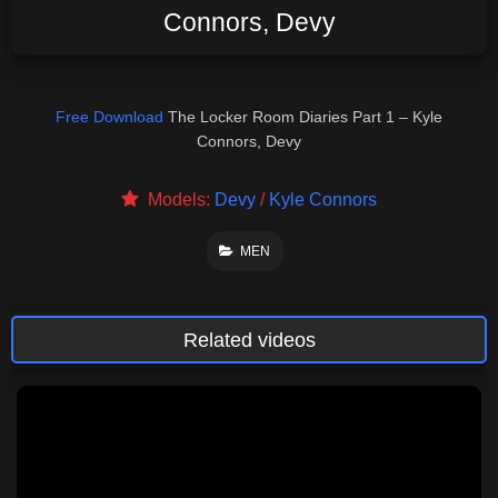
Connors, Devy
Free Download
The Locker Room Diaries Part 1 – Kyle
Connors, Devy
Models:
Devy
/
Kyle Connors
MEN
Related videos