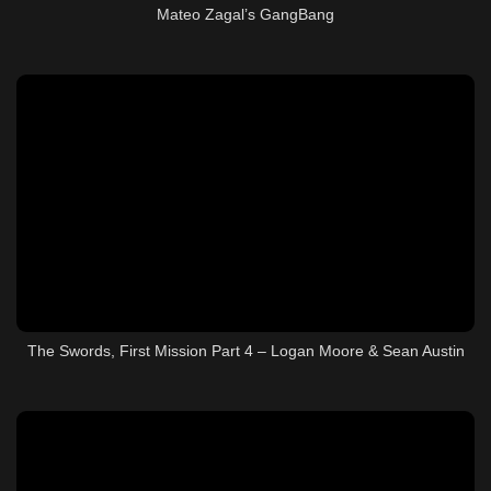
Mateo Zagal’s GangBang
The Swords, First Mission Part 4 – Logan Moore & Sean Austin