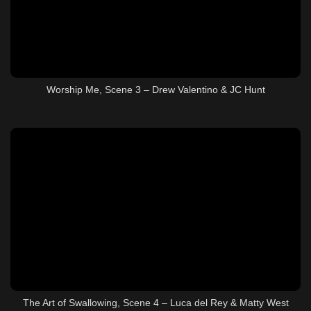
Worship Me, Scene 3 – Drew Valentino & JC Hunt
The Art of Swallowing, Scene 4 – Luca del Rey & Matty West