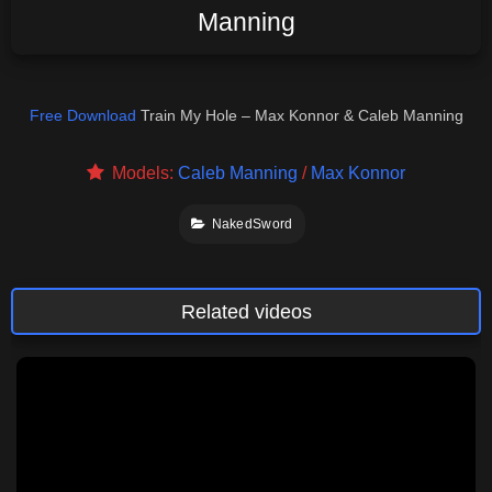
Manning
Free Download
Train My Hole – Max Konnor & Caleb Manning
Models:
Caleb Manning
/
Max Konnor
NakedSword
Related videos