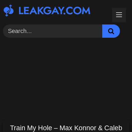
Skip
to
content
Train My Hole – Max Konnor & Caleb