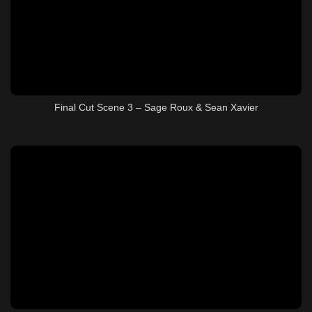
Final Cut Scene 3 – Sage Roux & Sean Xavier